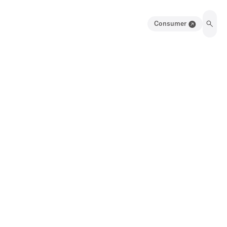
Consumer