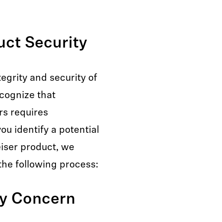
ct Security
egrity and security of
ecognize that
rs requires
ou identify a potential
eiser product, we
the following process:
ty Concern