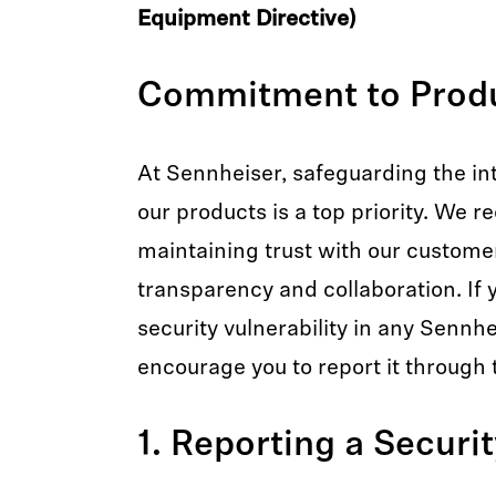
Equipment Directive)
Commitment to Produ
At Sennheiser, safeguarding the int
our products is a top priority. We r
maintaining trust with our custome
transparency and collaboration. If y
security vulnerability in any Sennh
encourage you to report it through 
1. Reporting a Securi