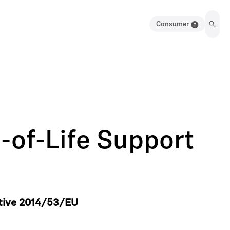
Consumer
-of-Life Support
ctive 2014/53/EU