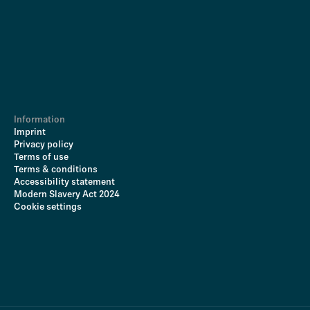
Information
Imprint
Privacy policy
Terms of use
Terms & conditions
Accessibility statement
Modern Slavery Act 2024
Cookie settings