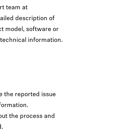
rt team at
ailed description of
ct model, software or
technical information.
e the reported issue
formation.
out the process and
d.