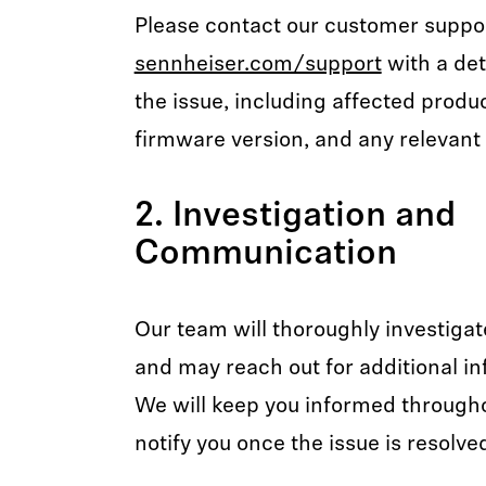
Please contact our customer suppo
sennheiser.com/support
with a det
the issue, including affected produ
firmware version, and any relevant 
2. Investigation and
Communication
Our team will thoroughly investigat
and may reach out for additional in
We will keep you informed through
notify you once the issue is resolve