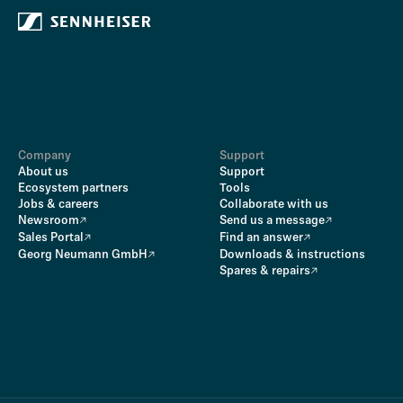
Company
Support
About us
Support
Ecosystem partners
Tools
Jobs & careers
Collaborate with us
Newsroom
Send us a message
Sales Portal
Find an answer
Georg Neumann GmbH
Downloads & instructions
Spares & repairs