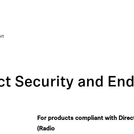
rt
t Security and End
For products compliant with Dire
(Radio