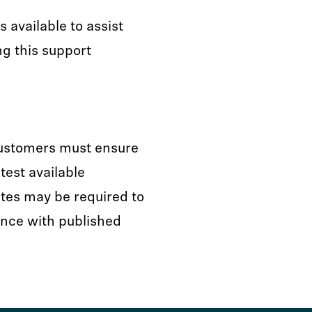
available to assist
ng this support
customers must ensure
test available
tes may be required to
nce with published