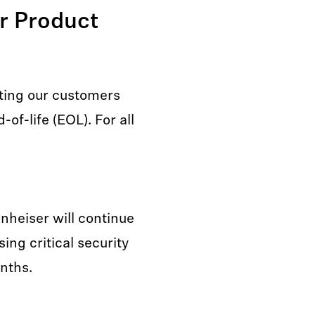
er Product
ting our customers
of-life (EOL). For all
nnheiser will continue
ing critical security
onths.