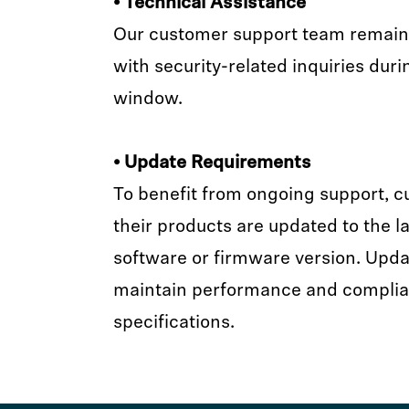
• Technical Assistance
Our customer support team remains 
with security-related inquiries duri
window.
• Update Requirements
To benefit from ongoing support, 
their products are updated to the la
software or firmware version. Upda
maintain performance and complia
specifications.