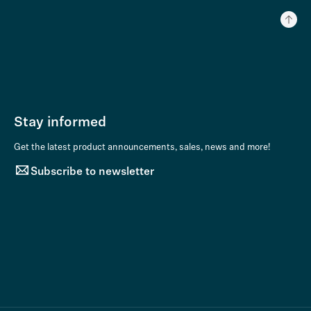
Stay informed
Get the latest product announcements, sales, news and more!
Subscribe to newsletter