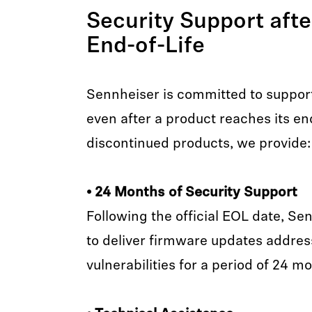
Security Support aft
End-of-Life
Sennheiser is committed to suppor
even after a product reaches its end-
discontinued products, we provide:
• 24 Months of Security Support
Following the official EOL date, Se
to deliver firmware updates address
vulnerabilities for a period of 24 m