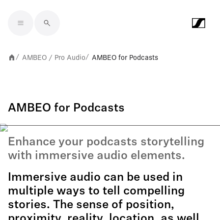
Skip to main content
AMBEO / Pro Audio
AMBEO for Podcasts
/
/
AMBEO for Podcasts
Enhance your podcasts storytelling
with immersive audio elements.
Immersive audio can be used in
multiple ways to tell compelling
stories. The sense of position,
proximity, reality, location, as well