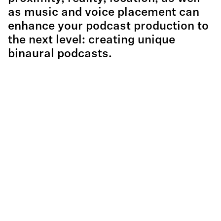
as music and voice placement can
enhance your podcast production to
the next level: creating unique
binaural podcasts.