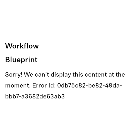
Workflow
Blueprint
Sorry! We can't display this content at the
moment. Error Id: 0db75c82-be82-49da-
bbb7-a3682de63ab3