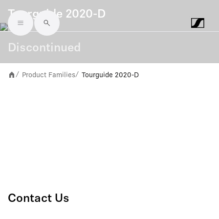
Tourguide 2020-D
Skip to main content
Discontinued
Product Families
Tourguide 2020-D
/
/
Contact Us