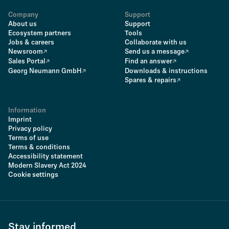
Company
Support
About us
Support
Ecosystem partners
Tools
Jobs & careers
Collaborate with us
Newsroom
Send us a message
Sales Portal
Find an answer
Georg Neumann GmbH
Downloads & instructions
Spares & repairs
Information
Imprint
Privacy policy
Terms of use
Terms & conditions
Accessibility statement
Modern Slavery Act 2024
Cookie settings
Stay informed