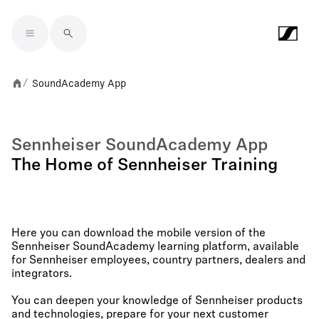
Skip to main content
SoundAcademy App
/
Sennheiser SoundAcademy App
The Home of Sennheiser Training
Here you can download the mobile version of the
Sennheiser SoundAcademy learning platform, available
for Sennheiser employees, country partners, dealers and
integrators.
You can deepen your knowledge of Sennheiser products
and technologies, prepare for your next customer