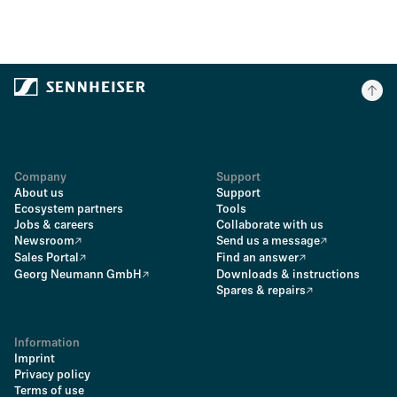
Company
Support
About us
Support
Ecosystem partners
Tools
Jobs & careers
Collaborate with us
Newsroom
Send us a message
Sales Portal
Find an answer
Georg Neumann GmbH
Downloads & instructions
Spares & repairs
Information
Imprint
Privacy policy
Terms of use