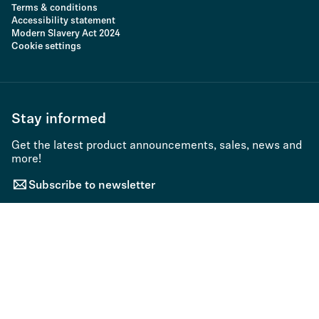
Terms & conditions
Accessibility statement
Modern Slavery Act 2024
Cookie settings
Stay informed
Get the latest product announcements, sales, news and
more!
Subscribe to newsletter