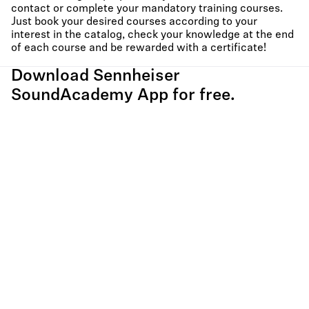
contact or complete your mandatory training courses.
Just book your desired courses according to your
interest in the catalog, check your knowledge at the end
of each course and be rewarded with a certificate!
Download Sennheiser
SoundAcademy App for free.