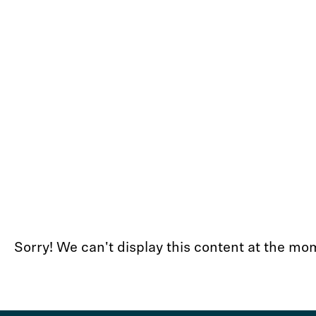
Sorry! We can't display this content at the 