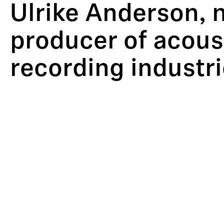
Ulrike Anderson, 
producer of acoust
recording industri