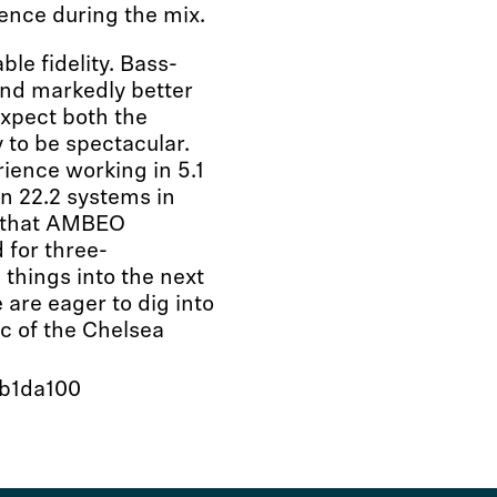
ience during the mix.
le fidelity. Bass-
und markedly better
expect both the
 to be spectacular.
ience working in 5.1
on 22.2 systems in
l that AMBEO
 for three-
 things into the next
are eager to dig into
c of the Chelsea
7b1da100