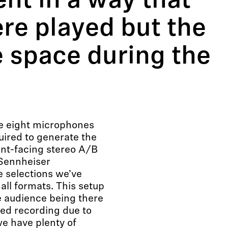
ent in a way that
ere played but the
e space during the
he eight microphones
ired to generate the
ont-facing stereo A/B
 Sennheiser
 selections we’ve
all formats. This setup
e audience being there
zed recording due to
e have plenty of