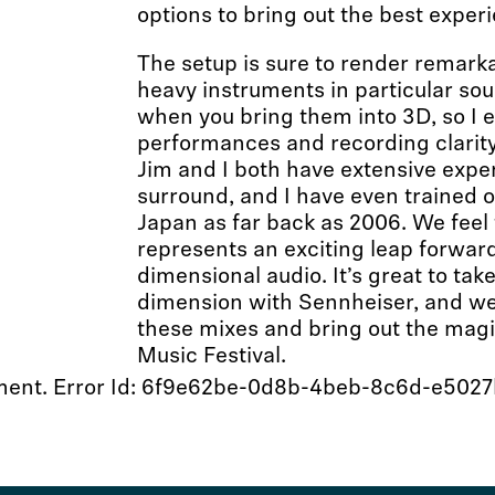
options to bring out the best exper
The setup is sure to render remarkab
heavy instruments in particular so
when you bring them into 3D, so I 
performances and recording clarity
Jim and I both have extensive exper
surround, and I have even trained 
Japan as far back as 2006. We fee
represents an exciting leap forward
dimensional audio. It’s great to take
dimension with Sennheiser, and we 
these mixes and bring out the magi
Music Festival.
moment. Error Id: 6f9e62be-0d8b-4beb-8c6d-e502