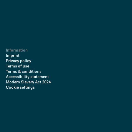
Information
Imprint
Privacy policy
Terms of use
Terms & conditions
Accessibility statement
Modern Slavery Act 2024
Cookie settings