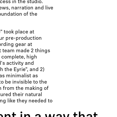
cess in the studio.
iews, narration and live
oundation of the
” took place at
ur pre-production
ording gear at
 team made 2 things
t complete, high
's activity and
 the Eyrie”, and 2)
as minimalist as
 be invisible to the
em from the making of
ured their natural
ng like they needed to