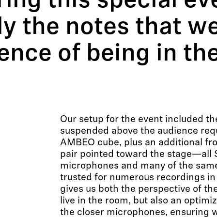
ring this special ev
y the notes that w
ence of being in th
Our setup for the event included t
suspended above the audience requ
AMBEO cube, plus an additional fr
pair pointed toward the stage—all
microphones and many of the same
trusted for numerous recordings in 
gives us both the perspective of th
live in the room, but also an optimi
the closer microphones, ensuring w