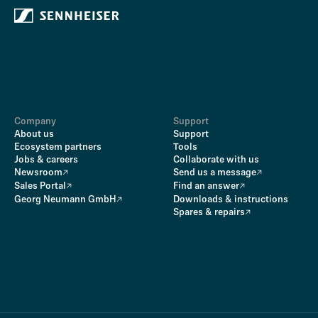
Company
Support
About us
Support
Ecosystem partners
Tools
Jobs & careers
Collaborate with us
Newsroom
Send us a message
Sales Portal
Find an answer
Georg Neumann GmbH
Downloads & instructions
Spares & repairs