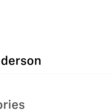
nderson
ries