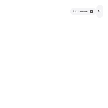
Consumer