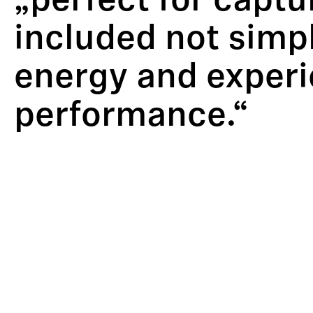
„perfect for captu
included not simpl
energy and experi
performance.“