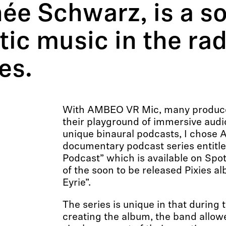
née Schwarz, is a s
ic music in the rad
es.
With AMBEO VR Mic, many produc
their playground of immersive audi
unique binaural podcasts, I chose
documentary podcast series entitled 
Podcast” which is available on Spot
of the soon to be released Pixies a
Eyrie”.
The series is unique in that during
creating the album, the band allow