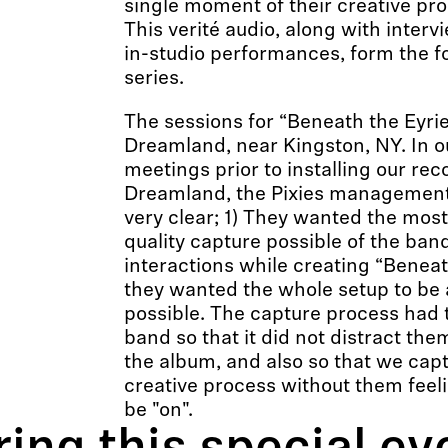
single moment of their creative pro
This verité audio, along with interv
in-studio performances, form the f
series.
The sessions for “Beneath the Eyrie
Dreamland, near Kingston, NY. In o
meetings prior to installing our rec
Dreamland, the Pixies management
very clear; 1) They wanted the mos
quality capture possible of the band
interactions while creating “Beneath
they wanted the whole setup to be 
possible. The capture process had to
band so that it did not distract th
the album, and also so that we capt
creative process without them feeli
be "on".