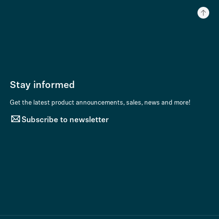
Stay informed
Get the latest product announcements, sales, news and more!
Subscribe to newsletter