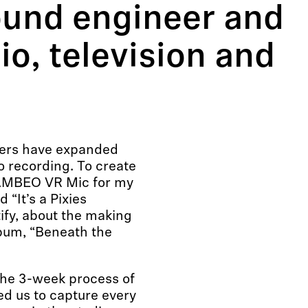
ound engineer and
io, television and
ers have expanded
o recording. To create
 AMBEO VR Mic for my
“It’s a Pixies
ify, about the making
lbum, “Beneath the
 the 3-week process of
ed us to capture every