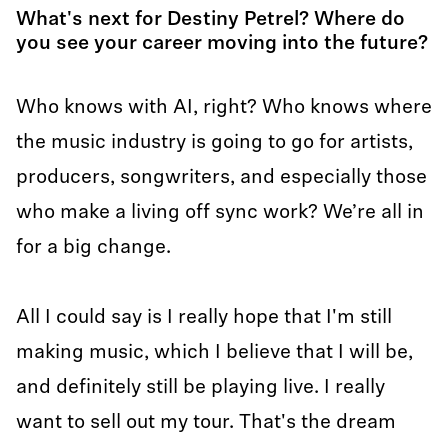
What's next for Destiny Petrel? Where do
you see your career moving into the future?
Who knows with AI, right? Who knows where
the music industry is going to go for artists,
producers, songwriters, and especially those
who make a living off sync work? We’re all in
for a big change.
All I could say is I really hope that I'm still
making music, which I believe that I will be,
and definitely still be playing live. I really
want to sell out my tour. That's the dream