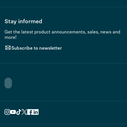
Stay informed
Get the latest product announcements, sales, news and
more!
Subscribe to newsletter