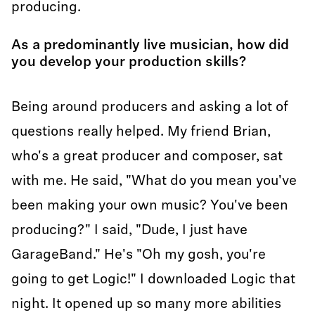
producing.
As a predominantly live musician, how did
you develop your production skills?
Being around producers and asking a lot of
questions really helped. My friend Brian,
who's a great producer and composer, sat
with me. He said, "What do you mean you've
been making your own music? You've been
producing?" I said, "Dude, I just have
GarageBand." He's "Oh my gosh, you're
going to get Logic!" I downloaded Logic that
night. It opened up so many more abilities