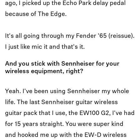
ago, I picked up the Echo Park delay pedal
because of The Edge.
It's all going through my Fender '65 (reissue).
I just like mic it and that's it.
And you stick with Sennheiser for your
wireless equipment, right?
Yeah. I've been using Sennheiser my whole
life. The last Sennheiser guitar wireless
guitar pack that I use, the EW100 G2, I've had
for 15 years straight. You were super kind
and hooked me up with the EW-D wireless