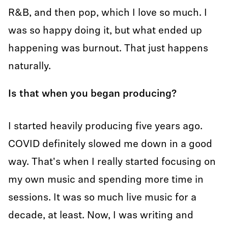
R&B, and then pop, which I love so much. I
was so happy doing it, but what ended up
happening was burnout. That just happens
naturally.
Is that when you began producing?
I started heavily producing five years ago.
COVID definitely slowed me down in a good
way. That's when I really started focusing on
my own music and spending more time in
sessions. It was so much live music for a
decade, at least. Now, I was writing and