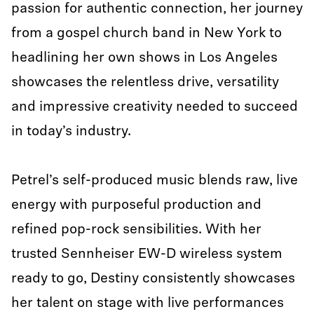
passion for authentic connection, her journey
from a gospel church band in New York to
headlining her own shows in Los Angeles
showcases the relentless drive, versatility
and impressive creativity needed to succeed
in today’s industry.
Petrel’s self-produced music blends raw, live
energy with purposeful production and
refined pop-rock sensibilities. With her
trusted Sennheiser EW-D wireless system
ready to go, Destiny consistently showcases
her talent on stage with live performances