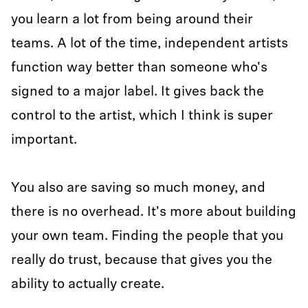
you learn a lot from being around their
teams. A lot of the time, independent artists
function way better than someone who's
signed to a major label. It gives back the
control to the artist, which I think is super
important.
You also are saving so much money, and
there is no overhead. It's more about building
your own team. Finding the people that you
really do trust, because that gives you the
ability to actually create.