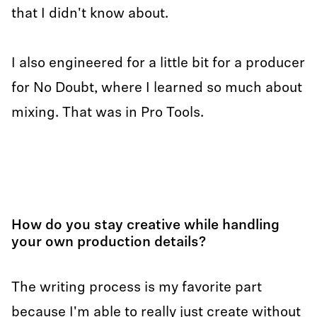
that I didn't know about.
I also engineered for a little bit for a producer
for No Doubt, where I learned so much about
mixing. That was in Pro Tools.
How do you stay creative while handling
your own production details?
The writing process is my favorite part
because I'm able to really just create without