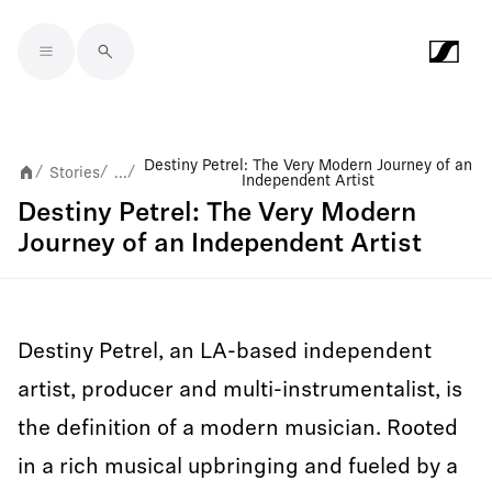
Skip to main content
Destiny Petrel: The Very Modern Journey of an
Stories
...
/
/
/
Independent Artist
Destiny Petrel: The Very Modern
Journey of an Independent Artist
Destiny Petrel, an LA-based independent
artist, producer and multi-instrumentalist, is
the definition of a modern musician. Rooted
in a rich musical upbringing and fueled by a