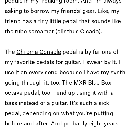
pedals in my freaking room. And I'm always
asking to borrow my friends' gear. Like, my
friend has a tiny little pedal that sounds like
the tube screamer (
olinthus Cicada
).
The
Chroma Console
pedal is by far one of
my favorite pedals for guitar. I swear by it. I
use it on every song because I have my synth
going through it, too. The
MXR Blue Box
octave pedal, too. I end up using it with a
bass instead of a guitar. It's such a sick
pedal, depending on what you're putting
before and after. And probably eight years