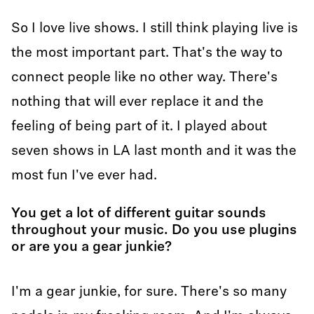
So I love live shows. I still think playing live is
the most important part. That's the way to
connect people like no other way. There's
nothing that will ever replace it and the
feeling of being part of it. I played about
seven shows in LA last month and it was the
most fun I've ever had.
You get a lot of different guitar sounds
throughout your music. Do you use plugins
or are you a gear junkie?
I'm a gear junkie, for sure. There's so many