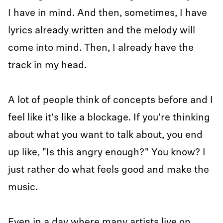
I have in mind. And then, sometimes, I have
lyrics already written and the melody will
come into mind. Then, I already have the
track in my head.
A lot of people think of concepts before and I
feel like it's like a blockage. If you're thinking
about what you want to talk about, you end
up like, "Is this angry enough?" You know? I
just rather do what feels good and make the
music.
Even in a day where many artists live on