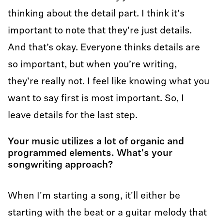
thinking about the detail part. I think it's
important to note that they're just details.
And that’s okay. Everyone thinks details are
so important, but when you’re writing,
they're really not. I feel like knowing what you
want to say first is most important. So, I
leave details for the last step.
Your music utilizes a lot of organic and
programmed elements. What's your
songwriting approach?
When I'm starting a song, it'll either be
starting with the beat or a guitar melody that