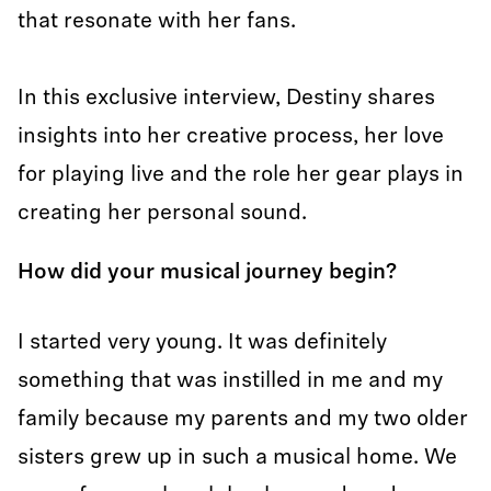
that resonate with her fans.
In this exclusive interview, Destiny shares
insights into her creative process, her love
for playing live and the role her gear plays in
creating her personal sound.
How did your musical journey begin?
I started very young. It was definitely
something that was instilled in me and my
family because my parents and my two older
sisters grew up in such a musical home. We