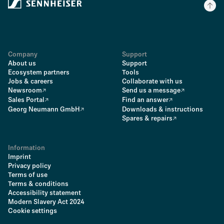
Company
Support
About us
Support
Ecosystem partners
Tools
Jobs & careers
Collaborate with us
Newsroom
Send us a message
Sales Portal
Find an answer
Georg Neumann GmbH
Downloads & instructions
Spares & repairs
Information
Imprint
Privacy policy
Terms of use
Terms & conditions
Accessibility statement
Modern Slavery Act 2024
Cookie settings