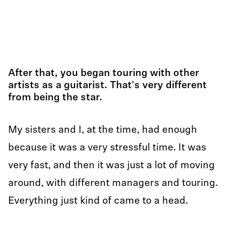
After that, you began touring with other
artists as a guitarist. That's very different
from being the star.
My sisters and I, at the time, had enough
because it was a very stressful time. It was
very fast, and then it was just a lot of moving
around, with different managers and touring.
Everything just kind of came to a head.