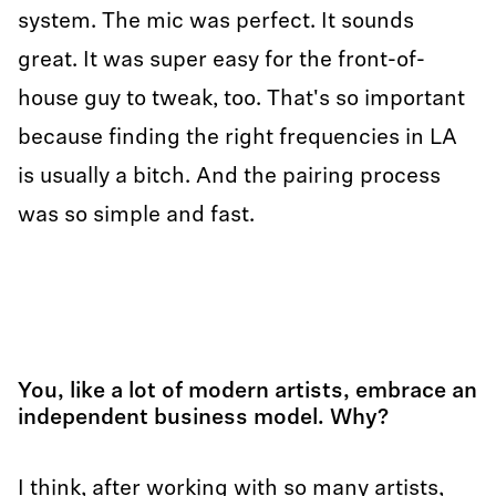
system. The mic was perfect. It sounds
great. It was super easy for the front-of-
house guy to tweak, too. That's so important
because finding the right frequencies in LA
is usually a bitch. And the pairing process
was so simple and fast.
You, like a lot of modern artists, embrace an
independent business model. Why?
I think, after working with so many artists,