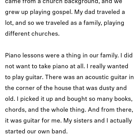
came from a church background, and we
grew up playing gospel. My dad traveled a
lot, and so we traveled as a family, playing
different churches.
Piano lessons were a thing in our family. I did
not want to take piano at all. I really wanted
to play guitar. There was an acoustic guitar in
the corner of the house that was dusty and
old. I picked it up and bought so many books,
chords, and the whole thing. And from there,
it was guitar for me. My sisters and I actually
started our own band.