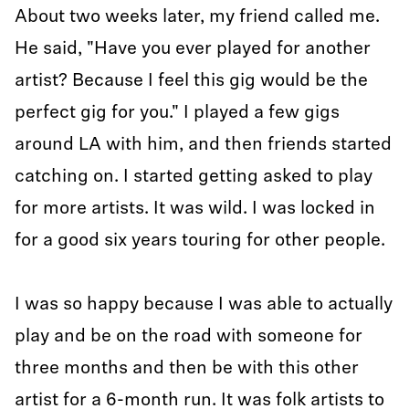
About two weeks later, my friend called me.
He said, "Have you ever played for another
artist? Because I feel this gig would be the
perfect gig for you." I played a few gigs
around LA with him, and then friends started
catching on. I started getting asked to play
for more artists. It was wild. I was locked in
for a good six years touring for other people.
I was so happy because I was able to actually
play and be on the road with someone for
three months and then be with this other
artist for a 6-month run. It was folk artists to