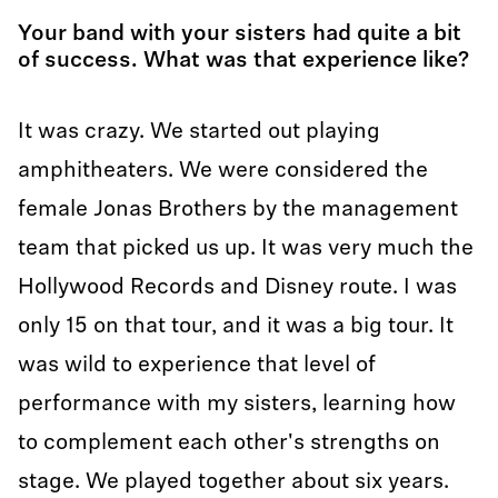
Your band with your sisters had quite a bit
of success. What was that experience like?
It was crazy. We started out playing
amphitheaters. We were considered the
female Jonas Brothers by the management
team that picked us up. It was very much the
Hollywood Records and Disney route. I was
only 15 on that tour, and it was a big tour. It
was wild to experience that level of
performance with my sisters, learning how
to complement each other's strengths on
stage. We played together about six years.