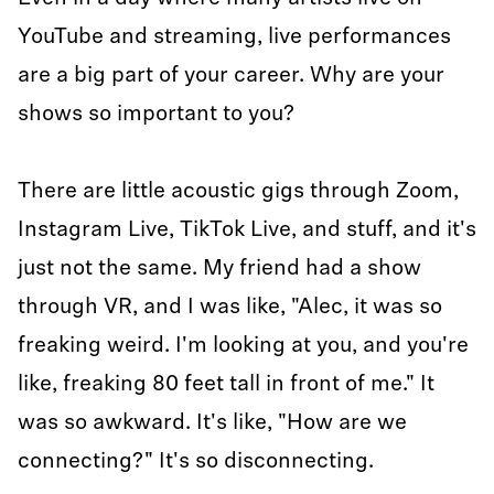
YouTube and streaming, live performances
are a big part of your career. Why are your
shows so important to you?
There are little acoustic gigs through Zoom,
Instagram Live, TikTok Live, and stuff, and it's
just not the same. My friend had a show
through VR, and I was like, "Alec, it was so
freaking weird. I'm looking at you, and you're
like, freaking 80 feet tall in front of me." It
was so awkward. It's like, "How are we
connecting?" It's so disconnecting.