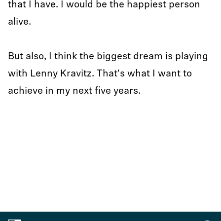
that I have. I would be the happiest person
alive.
But also, I think the biggest dream is playing
with Lenny Kravitz. That's what I want to
achieve in my next five years.