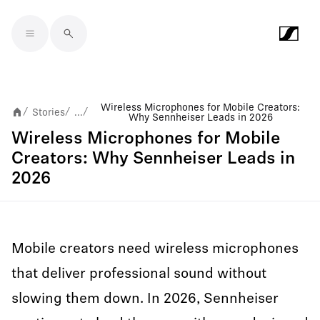
Skip to main content
Wireless Microphones for Mobile Creators:
Stories
...
/
/
/
Why Sennheiser Leads in 2026
Wireless Microphones for Mobile
Creators: Why Sennheiser Leads in
2026
Mobile creators need wireless microphones
that deliver professional sound without
slowing them down. In 2026, Sennheiser