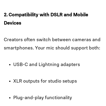
2. Compatibility with DSLR and Mobile
Devices
Creators often switch between cameras and
smartphones. Your mic should support both:
USB-C and Lightning adapters
XLR outputs for studio setups
Plug-and-play functionality