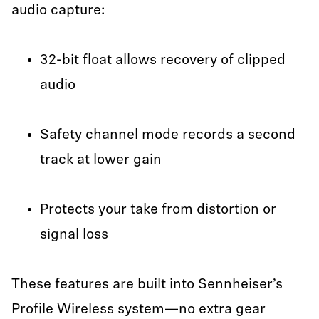
audio capture:
32-bit float allows recovery of clipped
audio
Safety channel mode records a second
track at lower gain
Protects your take from distortion or
signal loss
These features are built into Sennheiser’s
Profile Wireless system—no extra gear