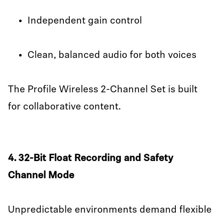
Independent gain control
Clean, balanced audio for both voices
The Profile Wireless 2-Channel Set is built
for collaborative content.
4. 32-Bit Float Recording and Safety
Channel Mode
Unpredictable environments demand flexible