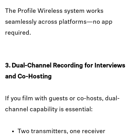
The Profile Wireless system works
seamlessly across platforms—no app
required.
3. Dual-Channel Recording for Interviews
and Co-Hosting
If you film with guests or co-hosts, dual-
channel capability is essential:
Two transmitters, one receiver