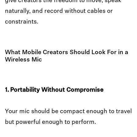
give creators the freedom to move, speak
naturally, and record without cables or
constraints.
What Mobile Creators Should Look For in a
Wireless Mic
1. Portability Without Compromise
Your mic should be compact enough to travel
but powerful enough to perform.