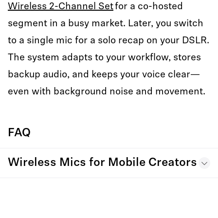
Wireless 2-Channel Set
for a co-hosted
segment in a busy market. Later, you switch
to a single mic for a solo recap on your DSLR.
The system adapts to your workflow, stores
backup audio, and keeps your voice clear—
even with background noise and movement.
FAQ
Wireless Mics for Mobile Creators