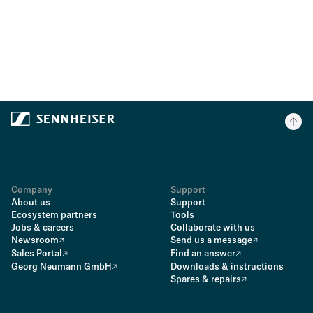
Company
Support
About us
Support
Ecosystem partners
Tools
Jobs & careers
Collaborate with us
Newsroom
Send us a message
Sales Portal
Find an answer
Georg Neumann GmbH
Downloads & instructions
Spares & repairs