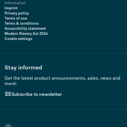
Information
Imprint
Privacy policy
Terms of use
Terms & conditions
Accessibility statement
Modern Slavery Act 2024
Cookie settings
Stay informed
Get the latest product announcements, sales, news and
more!
Subscribe to newsletter