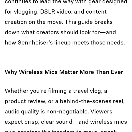
continues to lead the way with gear designed
for vlogging, DSLR video, and content
creation on the move. This guide breaks
down what creators should look for—and
how Sennheiser’s lineup meets those needs.
Why Wireless Mics Matter More Than Ever
Whether you're filming a travel vlog, a
product review, or a behind-the-scenes reel,
audio quality is non-negotiable. Viewers
expect crisp, clear sound—and wireless mics