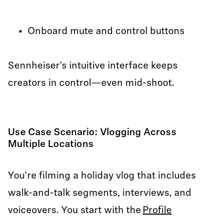
Onboard mute and control buttons
Sennheiser’s intuitive interface keeps
creators in control—even mid-shoot.
Use Case Scenario: Vlogging Across
Multiple Locations
You're filming a holiday vlog that includes
walk-and-talk segments, interviews, and
voiceovers. You start with the
Profile