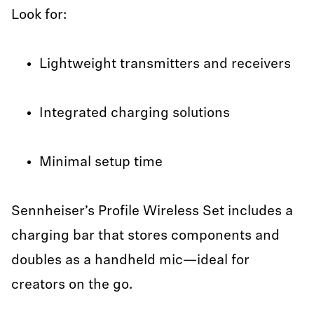
Look for:
Lightweight transmitters and receivers
Integrated charging solutions
Minimal setup time
Sennheiser’s Profile Wireless Set includes a
charging bar that stores components and
doubles as a handheld mic—ideal for
creators on the go.