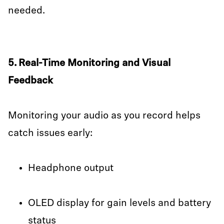
needed.
5. Real-Time Monitoring and Visual
Feedback
Monitoring your audio as you record helps
catch issues early:
Headphone output
OLED display for gain levels and battery
status