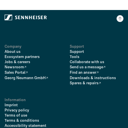
Company
Support
About us
Support
Ecosystem partners
Tools
Jobs & careers
Collaborate with us
Newsroom
Send us a message
Sales Portal
Find an answer
Georg Neumann GmbH
Downloads & instructions
Spares & repairs
Information
Imprint
Privacy policy
Terms of use
Terms & conditions
Accessibility statement