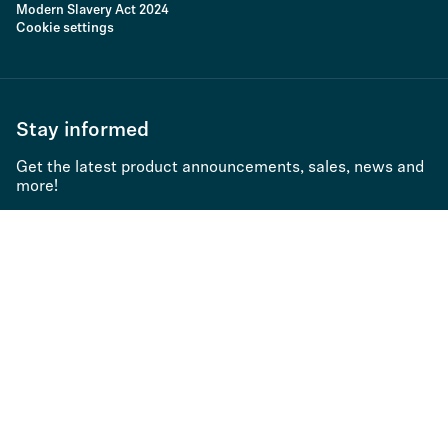
Modern Slavery Act 2024
Cookie settings
Stay informed
Get the latest product announcements, sales, news and
more!
Subscribe to newsletter