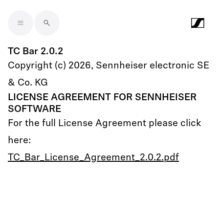
Skip to main content
TC Bar 2.0.2
Copyright (c) 2026, Sennheiser electronic SE
& Co. KG
LICENSE AGREEMENT FOR SENNHEISER
SOFTWARE
For the full License Agreement please click
here:
TC_Bar_License_Agreement_2.0.2.pdf