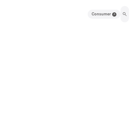
Consumer