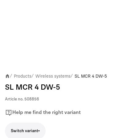
Products
Wireless systems
SL MCR 4 DW-5
/
/
/
SL MCR 4 DW-5
Article no.
508856
Help me find the right variant
Switch variant