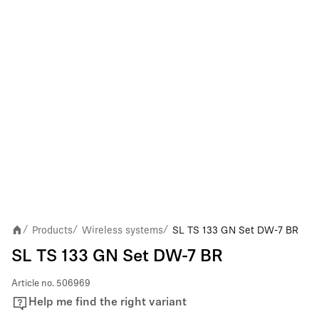
Products
Wireless systems
SL TS 133 GN Set DW-7 BR
/
/
/
SL TS 133 GN Set DW-7 BR
Article no.
506969
Help me find the right variant