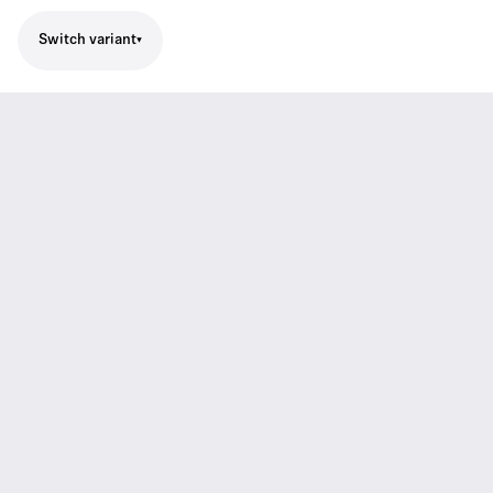
Switch variant