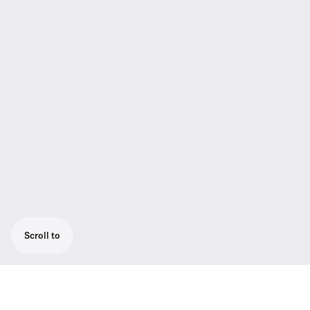
Scroll to
The SL Tablestand 153-S DW is dedicated to