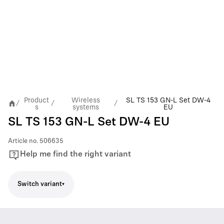
Product
Wireless
SL TS 153 GN-L Set DW-4
/
/
/
s
systems
EU
SL TS 153 GN-L Set DW-4 EU
Article no.
506635
Help me find the right variant
Switch variant