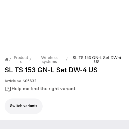
Product
Wireless
SL TS 153 GN-L Set DW-4
/
/
/
s
systems
US
SL TS 153 GN-L Set DW-4 US
Article no.
506632
Help me find the right variant
Switch variant