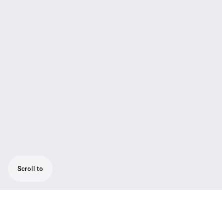
Scroll to
The SL Tablestand 153-S DW is dedicated to