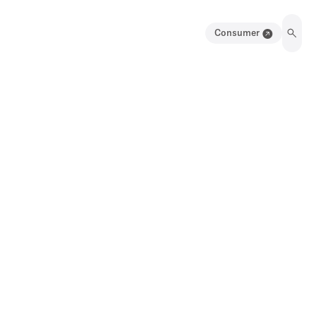
Consumer