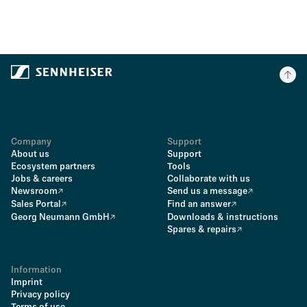
Company
Support
About us
Support
Ecosystem partners
Tools
Jobs & careers
Collaborate with us
Newsroom
Send us a message
Sales Portal
Find an answer
Georg Neumann GmbH
Downloads & instructions
Spares & repairs
Information
Imprint
Privacy policy