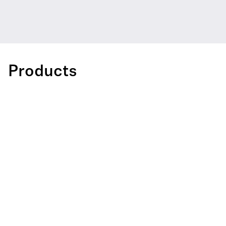
Products