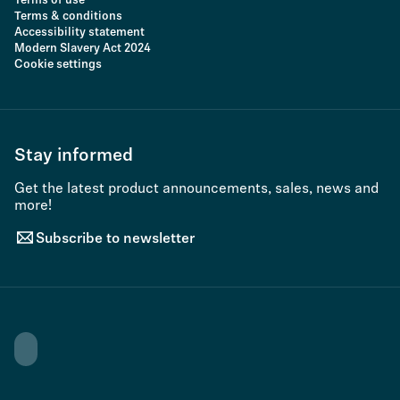
Terms of use
Terms & conditions
Accessibility statement
Modern Slavery Act 2024
Cookie settings
Stay informed
Get the latest product announcements, sales, news and
more!
Subscribe to newsletter