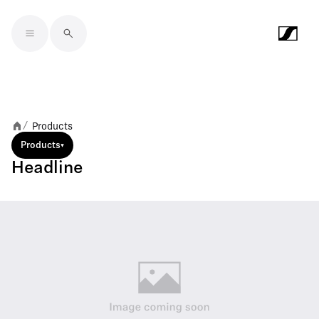
Skip to main content
Products
/
Products
Headline