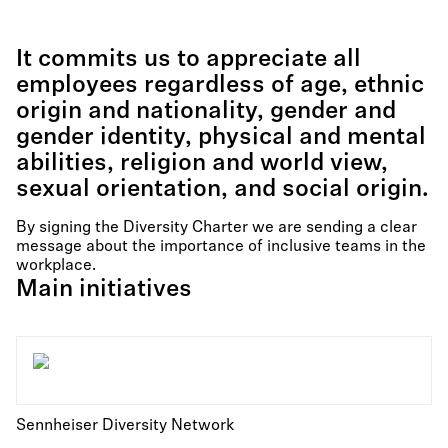
It commits us to appreciate all
employees regardless of age, ethnic
origin and nationality, gender and
gender identity, physical and mental
abilities, religion and world view,
sexual orientation, and social origin.
By signing the Diversity Charter we are sending a clear
message about the importance of inclusive teams in the
workplace.
Main initiatives
Sennheiser Diversity Network