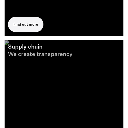
Find out more
Supply chain
We create transparency