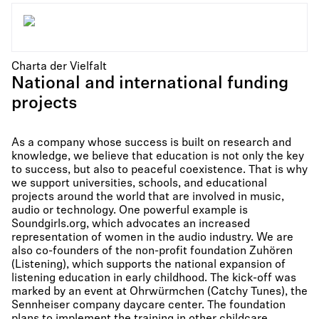
Charta der Vielfalt
National and international funding
projects
As a company whose success is built on research and
knowledge, we believe that education is not only the key
to success, but also to peaceful coexistence. That is why
we support universities, schools, and educational
projects around the world that are involved in music,
audio or technology. One powerful example is
Soundgirls.org, which advocates an increased
representation of women in the audio industry. We are
also co-founders of the non-profit foundation Zuhören
(Listening), which supports the national expansion of
listening education in early childhood. The kick-off was
marked by an event at Ohrwürmchen (Catchy Tunes), the
Sennheiser company daycare center. The foundation