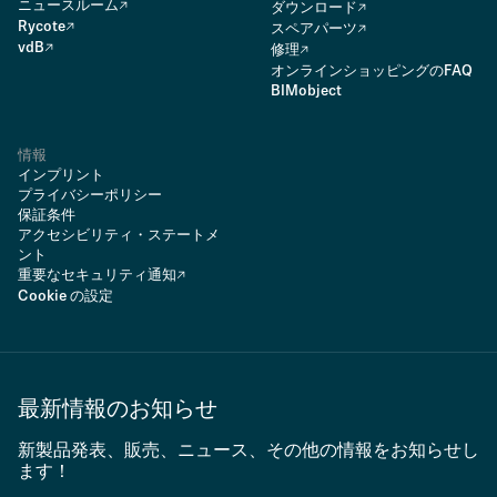
ニュースルーム
ダウンロード
Rycote
スペアパーツ
vdB
修理
オンラインショッピングのFAQ
BIMobject
情報
インプリント
プライバシーポリシー
保証条件
アクセシビリティ・ステートメ
ント
重要なセキュリティ通知
Cookie の設定
最新情報のお知らせ
新製品発表、販売、ニュース、その他の情報をお知らせし
ます！