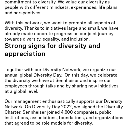
commitment to diversity. We value our diversity as
people with different mindsets, experiences, life plans,
and perspectives.
With this network, we want to promote all aspects of
diversity. Thanks to initiatives large and small, we have
already made concrete progress on our joint journey
towards diversity, equality, and inclusion.
Strong signs for diversity and
appreciation
Together with our Diversity Network, we organize our
annual global Diversity Day. On this day, we celebrate
the diversity we have at Sennheiser and inspire our
employees through talks and by sharing new initiatives
at a global level.
Our management enthusiastically supports our Diversity
Network. On Diversity Day 2022, we signed the Diversity
Charter. Sennheiser joined 4,600 companies, public
institutions, associations, foundations, and organizations
that agreed to be role models for diversity.