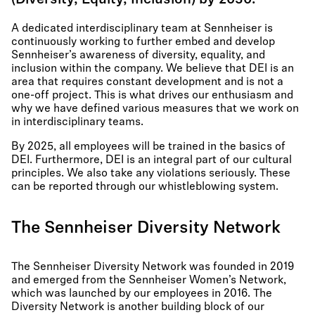
(Diversity, Equity, Inclusion) by 2030.
A dedicated interdisciplinary team at Sennheiser is
continuously working to further embed and develop
Sennheiser’s awareness of diversity, equality, and
inclusion within the company. We believe that DEI is an
area that requires constant development and is not a
one-off project. This is what drives our enthusiasm and
why we have defined various measures that we work on
in interdisciplinary teams.
By 2025, all employees will be trained in the basics of
DEI. Furthermore, DEI is an integral part of our cultural
principles. We also take any violations seriously. These
can be reported through our whistleblowing system.
The Sennheiser Diversity Network
The Sennheiser Diversity Network was founded in 2019
and emerged from the Sennheiser Women’s Network,
which was launched by our employees in 2016. The
Diversity Network is another building block of our