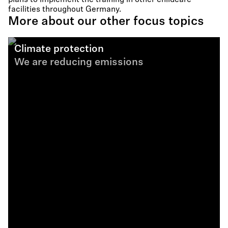
plans to implement the training in other childcare
facilities throughout Germany.
More about our other focus topics
Climate protection
We are reducing emissions