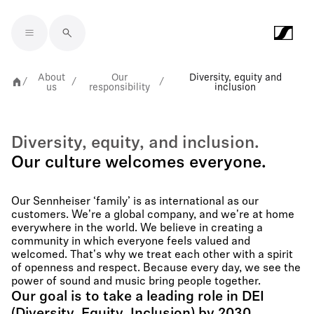
Skip to main content
About
Our
Diversity, equity and
/
/
/
us
responsibility
inclusion
Diversity, equity, and inclusion.
Our culture welcomes everyone.
Our Sennheiser ‘family’ is as international as our
customers. We're a global company, and we're at home
everywhere in the world. We believe in creating a
community in which everyone feels valued and
welcomed. That's why we treat each other with a spirit
of openness and respect. Because every day, we see the
power of sound and music bring people together.
Our goal is to take a leading role in DEI