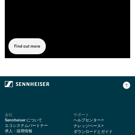
Find out more
会社
サポート
Sennheiser について
ヘルプセンター
エコシステムパートナー
ナレッジベース
求人・採用情報
ダウンロードとガイド