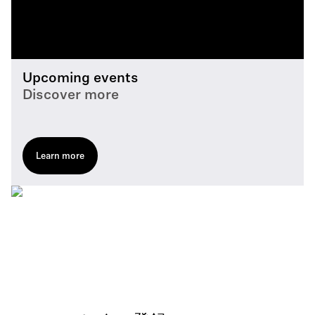
Upcoming events
Discover more
Learn more