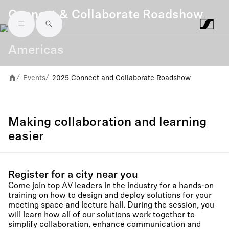
Connect & Collaborate Roadshow
Skip to main content
Americas
Events
2025 Connect and Collaborate Roadshow
/
/
Making collaboration and learning
easier
Register for a city near you
Come join top AV leaders in the industry for a hands-on
training on how to design and deploy solutions for your
meeting space and lecture hall. During the session, you
will learn how all of our solutions work together to
simplify collaboration, enhance communication and