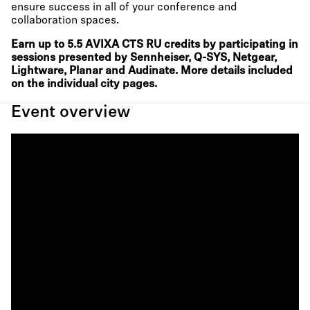
ensure success in all of your conference and
collaboration spaces.
Earn up to 5.5 AVIXA CTS RU credits by participating in
sessions presented by Sennheiser, Q-SYS, Netgear,
Lightware, Planar and Audinate. More details included
on the individual city pages.
Event overview