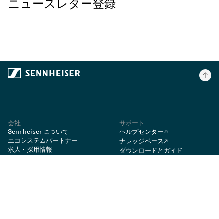
ニュースレター登録
会社
サポート
Sennheiser について
ヘルプセンター
エコシステムパートナー
ナレッジベース
求人・採用情報
ダウンロードとガイド
ニュースルーム
ダウンロード
Rycote
スペアパーツ
vdB
修理
オンラインショッピングのFAQ
BIMobject