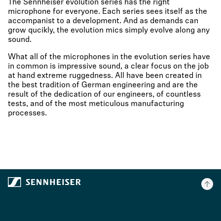
The Sennheiser evolution series has the right
microphone for everyone. Each series sees itself as the
accompanist to a development. And as demands can
grow qucikly, the evolution mics simply evolve along any
sound.
What all of the microphones in the evolution series have
in common is impressive sound, a clear focus on the job
at hand extreme ruggedness. All have been created in
the best tradition of German engineering and are the
result of the dedication of our engineers, of countless
tests, and of the most meticulous manufacturing
processes.