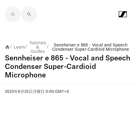
Skip to main content
Tutorials
Sennheiser e 865 - Vocal and Speech
Learn
&
/
/
/
Condenser Super-Cardioid Microphone
Guides
Sennheiser e 865 - Vocal and Speech
Condenser Super-Cardioid
Microphone
2023年9月25日月曜日 0:00 GMT+0