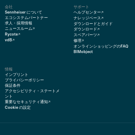
会社
サポート
Sennheiser について
ヘルプセンター
エコシステムパートナー
ナレッジベース
求人・採用情報
ダウンロードとガイド
ニュースルーム
ダウンロード
Rycote
スペアパーツ
vdB
修理
オンラインショッピングのFAQ
BIMobject
情報
インプリント
プライバシーポリシー
保証条件
アクセシビリティ・ステートメ
ント
重要なセキュリティ通知
Cookie の設定