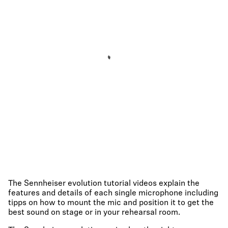
The Sennheiser evolution tutorial videos explain the
features and details of each single microphone including
tipps on how to mount the mic and position it to get the
best sound on stage or in your rehearsal room.