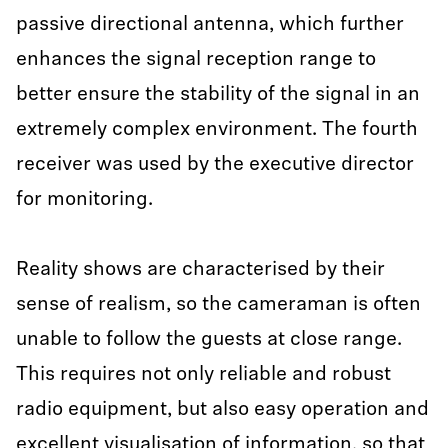
passive directional antenna, which further
enhances the signal reception range to
better ensure the stability of the signal in an
extremely complex environment. The fourth
receiver was used by the executive director
for monitoring.
Reality shows are characterised by their
sense of realism, so the cameraman is often
unable to follow the guests at close range.
This requires not only reliable and robust
radio equipment, but also easy operation and
excellent visualisation of information, so that