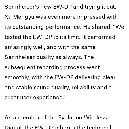
Sennheiser’s new EW‑DP and trying it out,
Xu Mengyu was even more impressed with
its outstanding performance. He shared: “We
tested the EW-DP to its limit. It performed
amazingly well, and with the same
Sennheiser quality as always. The
subsequent recording process went
smoothly, with the EW-DP delivering clear
and stable sound quality, reliability and a
great user experience.”
As a member of the Evolution Wireless
Digital, the EW-DP inherits the technical