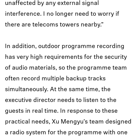
unaffected by any external signal
interference. I no longer need to worry if
there are telecoms towers nearby.”
In addition, outdoor programme recording
has very high requirements for the security
of audio materials, so the programme team
often record multiple backup tracks
simultaneously. At the same time, the
executive director needs to listen to the
guests in real time. In response to these
practical needs, Xu Mengyu’s team designed
a radio system for the programme with one