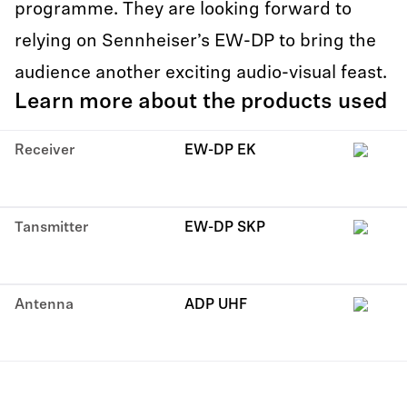
programme. They are looking forward to
relying on Sennheiser’s EW-DP to bring the
audience another exciting audio-visual feast.
Learn more about the products used
Receiver
EW-DP EK
Tansmitter
EW-DP SKP
Antenna
ADP UHF