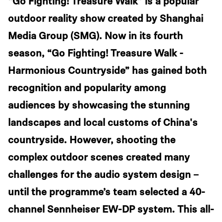
“Go Fighting! Treasure Walk” is a popular
outdoor reality show created by Shanghai
Media Group (SMG). Now in its fourth
season, “Go Fighting! Treasure Walk -
Harmonious Countryside” has gained both
recognition and popularity among
audiences by showcasing the stunning
landscapes and local customs of China's
countryside. However, shooting the
complex outdoor scenes created many
challenges for the audio system design –
until the programme’s team selected a 40-
channel Sennheiser EW-DP system. This all-