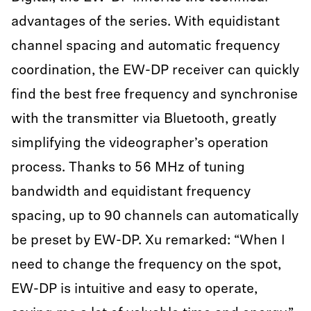
advantages of the series. With equidistant
channel spacing and automatic frequency
coordination, the EW-DP receiver can quickly
find the best free frequency and synchronise
with the transmitter via Bluetooth, greatly
simplifying the videographer’s operation
process. Thanks to 56 MHz of tuning
bandwidth and equidistant frequency
spacing, up to 90 channels can automatically
be preset by EW-DP. Xu remarked: “When I
need to change the frequency on the spot,
EW-DP is intuitive and easy to operate,