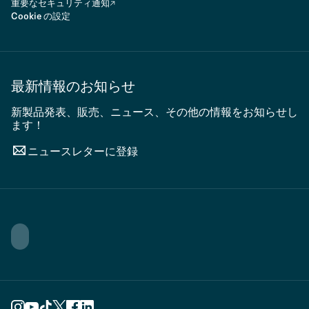
重要なセキュリティ通知
Cookie の設定
最新情報のお知らせ
新製品発表、販売、ニュース、その他の情報をお知らせし
ます！
ニュースレターに登録