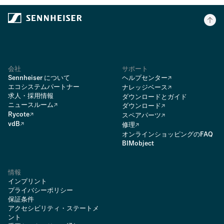
会社
サポート
Sennheiser について
ヘルプセンター
エコシステムパートナー
ナレッジベース
求人・採用情報
ダウンロードとガイド
ニュースルーム
ダウンロード
Rycote
スペアパーツ
vdB
修理
オンラインショッピングのFAQ
BIMobject
情報
インプリント
プライバシーポリシー
保証条件
アクセシビリティ・ステートメ
ント