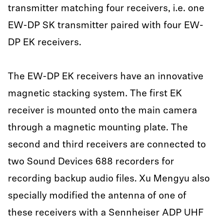
transmitter matching four receivers, i.e. one
EW-DP SK transmitter paired with four EW-
DP EK receivers.
The EW-DP EK receivers have an innovative
magnetic stacking system. The first EK
receiver is mounted onto the main camera
through a magnetic mounting plate. The
second and third receivers are connected to
two Sound Devices 688 recorders for
recording backup audio files. Xu Mengyu also
specially modified the antenna of one of
these receivers with a Sennheiser ADP UHF