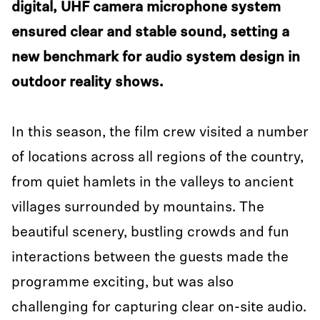
digital, UHF camera microphone system
ensured clear and stable sound, setting a
new benchmark for audio system design in
outdoor reality shows.
In this season, the film crew visited a number
of locations across all regions of the country,
from quiet hamlets in the valleys to ancient
villages surrounded by mountains. The
beautiful scenery, bustling crowds and fun
interactions between the guests made the
programme exciting, but was also
challenging for capturing clear on-site audio.