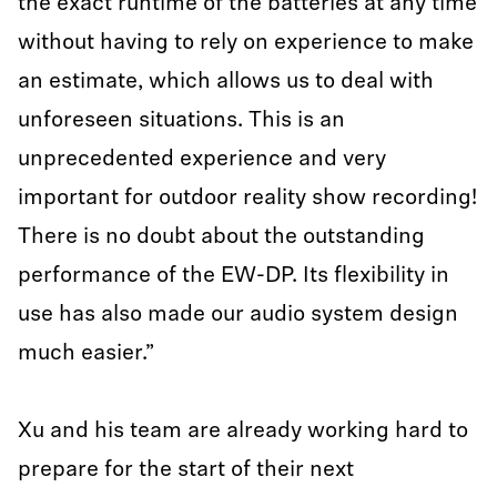
the exact runtime of the batteries at any time
without having to rely on experience to make
an estimate, which allows us to deal with
unforeseen situations. This is an
unprecedented experience and very
important for outdoor reality show recording!
There is no doubt about the outstanding
performance of the EW-DP. Its flexibility in
use has also made our audio system design
much easier.”
Xu and his team are already working hard to
prepare for the start of their next