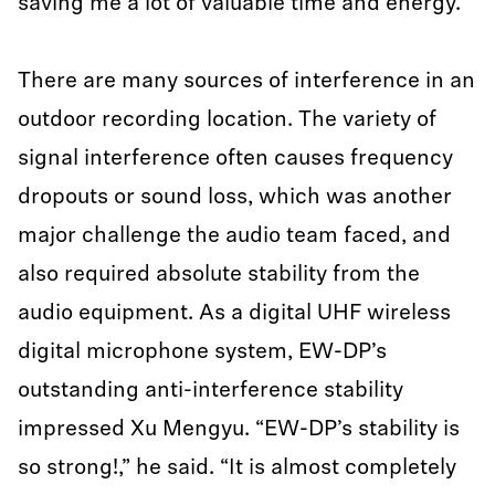
saving me a lot of valuable time and energy.”
There are many sources of interference in an
outdoor recording location. The variety of
signal interference often causes frequency
dropouts or sound loss, which was another
major challenge the audio team faced, and
also required absolute stability from the
audio equipment. As a digital UHF wireless
digital microphone system, EW-DP’s
outstanding anti-interference stability
impressed Xu Mengyu. “EW-DP’s stability is
so strong!,” he said. “It is almost completely