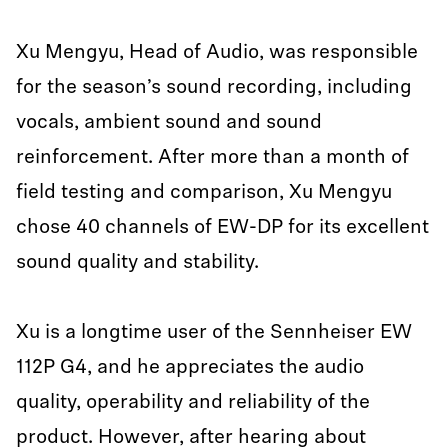
Xu Mengyu, Head of Audio, was responsible
for the season’s sound recording, including
vocals, ambient sound and sound
reinforcement. After more than a month of
field testing and comparison, Xu Mengyu
chose 40 channels of EW-DP for its excellent
sound quality and stability.
Xu is a longtime user of the Sennheiser EW
112P G4, and he appreciates the audio
quality, operability and reliability of the
product. However, after hearing about