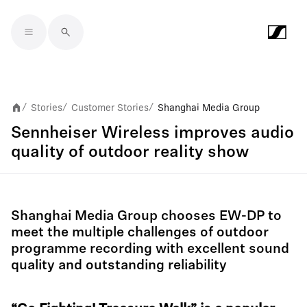
Skip to main content
Stories
Customer Stories
Shanghai Media Group
/
/
/
Sennheiser Wireless improves audio
quality of outdoor reality show
Shanghai Media Group chooses EW-DP to
meet the multiple challenges of outdoor
programme recording with excellent sound
quality and outstanding reliability