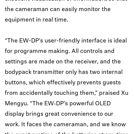
the cameraman can easily monitor the
equipment in real time.
“The EW-DP’s user-friendly interface is ideal
for programme making. All controls and
settings are made on the receiver, and the
bodypack transmitter only has two internal
buttons, which effectively prevents guests
from accidentally touching them,” praised Xu
Mengyu. “The EW‑DP’s powerful OLED
display brings great convenience to our
work. It faces the cameraman, and we know