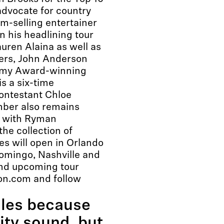
advocate for country
m-selling entertainer
n his headlining tour
auren Alaina as well as
ers, John Anderson
Emmy Award-winning
s a six-time
ontestant Chloe
ber also remains
p with Ryman
the collection of
s will open in Orlando
shomingo, Nashville and
and upcoming tour
on.com and follow
ules because
ity sound, but