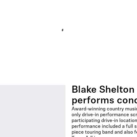
Blake Shelton 
performs conc
Award-winning country music 
only drive-in performance sc
participating drive-in locati
performance included a full 
piece touring band and also 