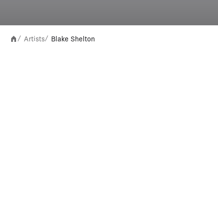
Artists
Blake Shelton
/
/