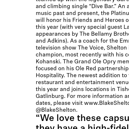
and climbing single “Dive Bar.” An 
music past and present, the Platinu
will honor his Friends and Heroes o
this year (with very special guest L
appearances by The Bellamy Broth
and Adkins). As a coach for the 
television show The Voice, Shelton i
champion, most recently with his c
Kohanski. The Grand Ole Opry mem
focused on his Ole Red partnershi
Hospitality. The newest addition to 
restaurant and entertainment venue
this year and joins locations in Ti
Gatlinburg. For more information 
dates, please visit www.BlakeShelt
@BlakeShelton.
“We love these caps
they have a high-fidel