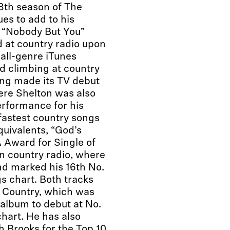
8th season of The
es to add to his
e “Nobody But You”
at country radio upon
 all-genre iTunes
nd climbing at country
ong made its TV debut
e Shelton was also
erformance for his
fastest country songs
quivalents, “God’s
 Award for Single of
on country radio, where
nd marked his 16th No.
s chart. Both tracks
s Country, which was
album to debut at No.
hart. He has also
 Brooks for the Top 10