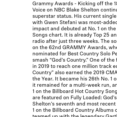
Grammy Awards - Kicking off the 1
Voice on NBC Blake Shelton continu
superstar status. His current singl
with Gwen Stefani was most-added 
impact and debuted at No. 1 on the
Songs chart. It is already Top 25 a
radio after just three weeks. The s
on the 62nd GRAMMY Awards, wher
nominated for Best Country Solo P
smash “God’s Country.” One of the 
in 2019 to reach one million track e
Country” also earned the 2019 CMA
the Year. It became his 26th No. 1 
it remained for a multi-week run, a
1 on the Billboard Hot Country Song
are featured on Fully Loaded: God’
Shelton’s seventh and most recent 
1 on the Billboard Country Albums c
teamed up with the legendary Garth