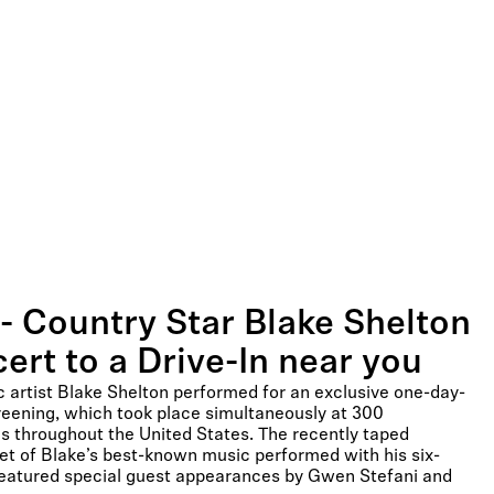
- Country Star Blake Shelton
ert to a Drive-In near you
artist Blake Shelton performed for an exclusive one-day-
reening, which took place simultaneously at 300
ons throughout the United States. The recently taped
set of Blake’s best-known music performed with his six-
featured special guest appearances by Gwen Stefani and