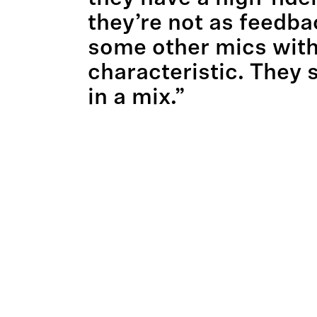
they’re not as feedba
some other mics with
characteristic. They s
in a mix.”