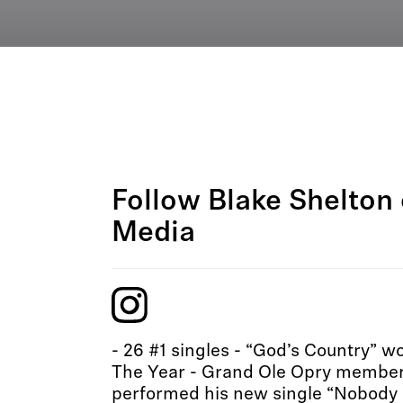
Follow Blake Shelton 
Media
- 26 #1 singles - “God’s Country” 
The Year - Grand Ole Opry member
performed his new single “Nobody 