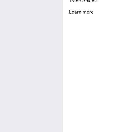
Trace Adkins.
Learn more