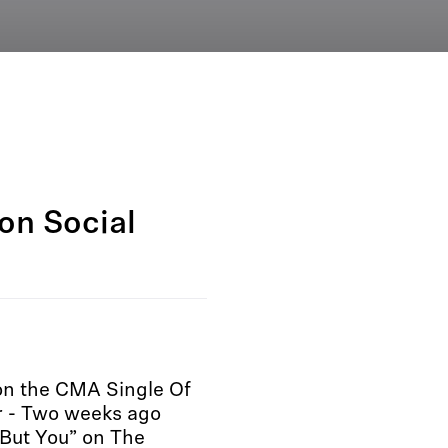
on Social
won the CMA Single Of
 - Two weeks ago
But You” on The