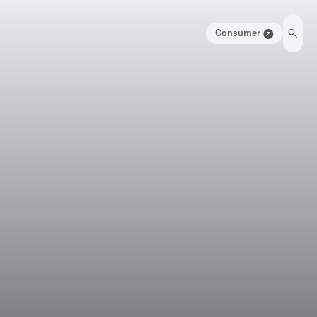
Consumer