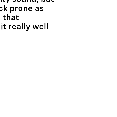
ck prone as
 that
it really well