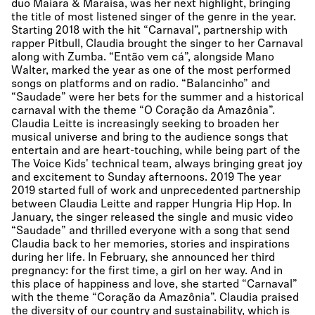
duo Maiara & Maraisa, was her next highlight, bringing
the title of most listened singer of the genre in the year.
Starting 2018 with the hit “Carnaval”, partnership with
rapper Pitbull, Claudia brought the singer to her Carnaval
along with Zumba. “Então vem cá”, alongside Mano
Walter, marked the year as one of the most performed
songs on platforms and on radio. “Balancinho” and
“Saudade” were her bets for the summer and a historical
carnaval with the theme “O Coração da Amazônia”.
Claudia Leitte is increasingly seeking to broaden her
musical universe and bring to the audience songs that
entertain and are heart-touching, while being part of the
The Voice Kids' technical team, always bringing great joy
and excitement to Sunday afternoons. 2019 The year
2019 started full of work and unprecedented partnership
between Claudia Leitte and rapper Hungria Hip Hop. In
January, the singer released the single and music video
“Saudade” and thrilled everyone with a song that send
Claudia back to her memories, stories and inspirations
during her life. In February, she announced her third
pregnancy: for the first time, a girl on her way. And in
this place of happiness and love, she started “Carnaval”
with the theme “Coração da Amazônia”. Claudia praised
the diversity of our country and sustainability, which is