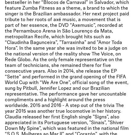
bestseller in her “Blocos de Carnaval” in Salvador, which
feature Zumba Fitness as a theme, a brand to which the
singer is the Brazilian ambassador. Her next project paid
tribute to her roots of axé music, a movement that is
part of her essence, the DVD “Axemusic”, recorded at
the Pernambuco Arena in São Lourenço da Mata,
metropolitan Recife, which brought hits such as
“Claudinha Bagunceira”, "Tarraxinha" and "Amor Toda
Hora". In the same year she was invited to be a judge on
the national version of the reality show The Voice, on
Rede Globo. As the only female representative on the
team of technicians, she remained there for five
consecutive years. Also in 2014, she release the EP
“Sette” and performed in the grand opening of the FIFA
World Cup with “We Are One”, official song of the event,
sung by Pitbull, Jennifer Lopez and our Brazilian
representative. The performance gave her uncountable
compliments and a highlight around the press
worldwide. 2015 and 2016 - A step out of the trivia The
year 2015 was another true locomotive in her history.
Claudia released her first English single "Signs", also
appreciated in its Portuguese version, "Sinais", "Shiver
Down My Spine", which was featured in the national film
“S.O.S. Mulheres ao Mar II” and “Corazón”, with the