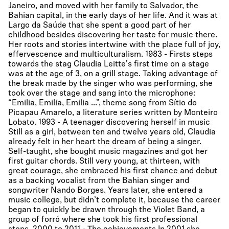
Janeiro, and moved with her family to Salvador, the
Bahian capital, in the early days of her life. And it was at
Largo da Saúde that she spent a good part of her
childhood besides discovering her taste for music there.
Her roots and stories intertwine with the place full of joy,
effervescence and multiculturalism. 1983 - Firsts steps
towards the stag Claudia Leitte's first time on a stage
was at the age of 3, on a grill stage. Taking advantage of
the break made by the singer who was performing, she
took over the stage and sang into the microphone:
“Emilia, Emilia, Emilia ...”, theme song from Sítio do
Picapau Amarelo, a literature series written by Monteiro
Lobato. 1993 - A teenager discovering herself in music
Still as a girl, between ten and twelve years old, Claudia
already felt in her heart the dream of being a singer.
Self-taught, she bought music magazines and got her
first guitar chords. Still very young, at thirteen, with
great courage, she embraced his first chance and debut
as a backing vocalist from the Bahian singer and
songwriter Nando Borges. Years later, she entered a
music college, but didn’t complete it, because the career
began to quickly be drawn through the Violet Band, a
group of forró where she took his first professional