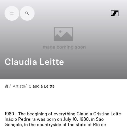
Skip to main content
Claudia Leitte
Artists
Claudia Leitte
/
/
1980 - The beggining of everything Claudia Cristina Leite
Inácio Pedreira was born on July 10, 1980, in São
Gonçalo, in the countryside of the state of Rio de