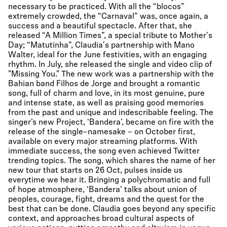
necessary to be practiced. With all the “blocos”
extremely crowded, the “Carnaval” was, once again, a
success and a beautiful spectacle. After that, she
released “A Million Times”, a special tribute to Mother's
Day; “Matutinha”, Claudia's partnership with Mano
Walter, ideal for the June festivities, with an engaging
rhythm. In July, she released the single and video clip of
"Missing You." The new work was a partnership with the
Bahian band Filhos de Jorge and brought a romantic
song, full of charm and love, in its most genuine, pure
and intense state, as well as praising good memories
from the past and unique and indescribable feeling. The
singer’s new Project, ‘Bandera’, became on fire with the
release of the single–namesake – on October first,
available on every major streaming platforms. With
immediate success, the song even achieved Twitter
trending topics. The song, which shares the name of her
new tour that starts on 26 Oct, pulses inside us
everytime we hear it. Bringing a polychromatic and full
of hope atmosphere, ‘Bandera’ talks about union of
peoples, courage, fight, dreams and the quest for the
best that can be done. Claudia goes beyond any specific
context, and approaches broad cultural aspects of