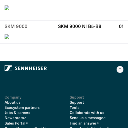
SKM 9000
SKM 9000 NI B5-B8
01
Company
Support
About us
Support
Ecosystem partners
Tools
Jobs & careers
Collaborate with us
Newsroom
Send us a message
Sales Portal
Find an answer