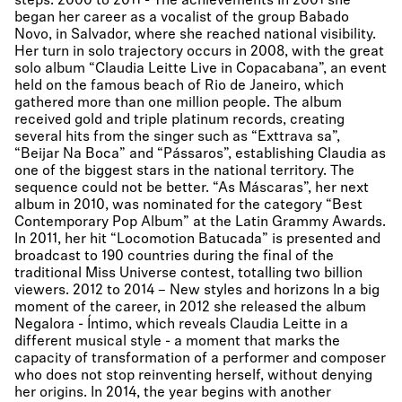
steps. 2000 to 2011 - The achievements In 2001 she
began her career as a vocalist of the group Babado
Novo, in Salvador, where she reached national visibility.
Her turn in solo trajectory occurs in 2008, with the great
solo album “Claudia Leitte Live in Copacabana”, an event
held on the famous beach of Rio de Janeiro, which
gathered more than one million people. The album
received gold and triple platinum records, creating
several hits from the singer such as “Exttrava sa”,
“Beijar Na Boca” and “Pássaros”, establishing Claudia as
one of the biggest stars in the national territory. The
sequence could not be better. “As Máscaras”, her next
album in 2010, was nominated for the category “Best
Contemporary Pop Album” at the Latin Grammy Awards.
In 2011, her hit “Locomotion Batucada” is presented and
broadcast to 190 countries during the final of the
traditional Miss Universe contest, totalling two billion
viewers. 2012 to 2014 – New styles and horizons In a big
moment of the career, in 2012 she released the album
Negalora - Íntimo, which reveals Claudia Leitte in a
different musical style - a moment that marks the
capacity of transformation of a performer and composer
who does not stop reinventing herself, without denying
her origins. In 2014, the year begins with another