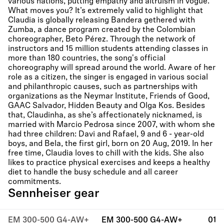
various nations, putting empathy and altruism in vogue.
What moves you? It’s extremely valid to highlight that
Claudia is globally releasing Bandera gethered with
Zumba, a dance program created by the Colombian
choreographer, Beto Pérez. Through the network of
instructors and 15 million students attending classes in
more than 180 countries, the song's official
choreography will spread around the world. Aware of her
role as a citizen, the singer is engaged in various social
and philanthropic causes, such as partnerships with
organizations as the Neymar Institute, Friends of Good,
GAAC Salvador, Hidden Beauty and Olga Kos. Besides
that, Claudinha, as she’s affectionately nicknamed, is
married with Marcio Pedrosa since 2007, with whom she
had three children: Davi and Rafael, 9 and 6 - year-old
boys, and Bela, the first girl, born on 20 Aug, 2019. In her
free time, Claudia loves to chill with the kids. She also
likes to practice physical exercises and keeps a healthy
diet to handle the busy schedule and all career
commitments.
Sennheiser gear
EM 300-500 G4-AW+
EM 300-500 G4-AW+
01