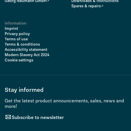
Georg Neumann GmbH
Downloads & instructions
Spares & repairs
Information
Imprint
Privacy policy
Terms of use
Terms & conditions
Accessibility statement
Modern Slavery Act 2024
Cookie settings
Stay informed
Get the latest product announcements, sales, news and
more!
Subscribe to newsletter