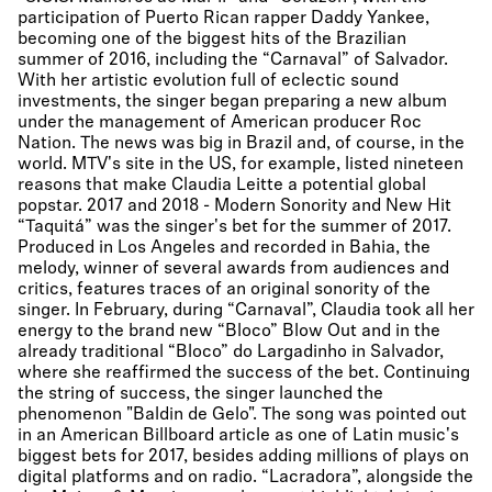
participation of Puerto Rican rapper Daddy Yankee,
becoming one of the biggest hits of the Brazilian
summer of 2016, including the “Carnaval” of Salvador.
With her artistic evolution full of eclectic sound
investments, the singer began preparing a new album
under the management of American producer Roc
Nation. The news was big in Brazil and, of course, in the
world. MTV's site in the US, for example, listed nineteen
reasons that make Claudia Leitte a potential global
popstar. 2017 and 2018 - Modern Sonority and New Hit
“Taquitá” was the singer's bet for the summer of 2017.
Produced in Los Angeles and recorded in Bahia, the
melody, winner of several awards from audiences and
critics, features traces of an original sonority of the
singer. In February, during “Carnaval”, Claudia took all her
energy to the brand new “Bloco” Blow Out and in the
already traditional “Bloco” do Largadinho in Salvador,
where she reaffirmed the success of the bet. Continuing
the string of success, the singer launched the
phenomenon "Baldin de Gelo". The song was pointed out
in an American Billboard article as one of Latin music's
biggest bets for 2017, besides adding millions of plays on
digital platforms and on radio. “Lacradora”, alongside the