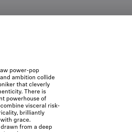
 raw power-pop
and ambition collide
iker that cleverly
enticity. There is
ent powerhouse of
ombine visceral risk-
ality, brilliantly
with grace.
 drawn from a deep