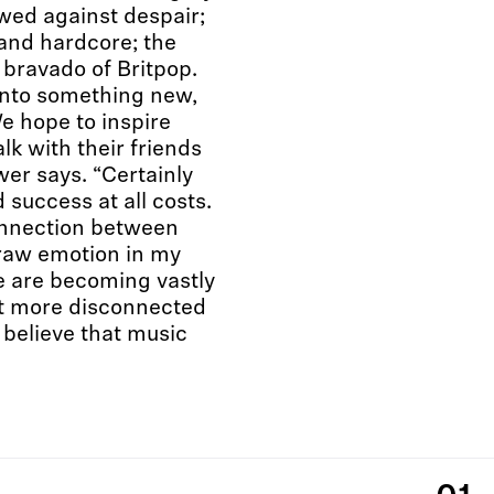
wed against despair;
 and hardcore; the
 bravado of Britpop.
nto something new,
e hope to inspire
lk with their friends
wer says. “Certainly
d success at all costs.
connection between
 raw emotion in my
we are becoming vastly
t more disconnected
y believe that music