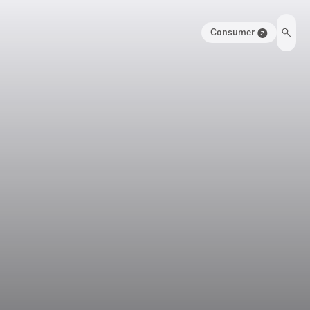
Consumer