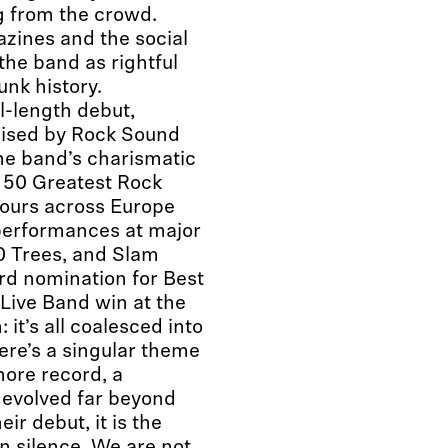
g from the crowd.
zines and the social
the band as rightful
unk history.
l-length debut,
aised by Rock Sound
the band’s charismatic
e 50 Greatest Rock
Tours across Europe
performances at major
00 Trees, and Slam
rd nomination for Best
Live Band win at the
it’s all coalesced into
ere’s a singular theme
ore record, a
s evolved far beyond
ir debut, it is the