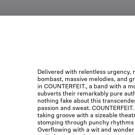
Delivered with relentless urgency,
bombast, massive melodies, and gr
in COUNTERFEIT., a band with a mon
subverts their remarkably pure auth
nothing fake about this transcend
passion and sweat. COUNTERFEIT. c
taking groove with a sizeable theatric
stomping through punchy rhythms 
Overflowing with a wit and wonder