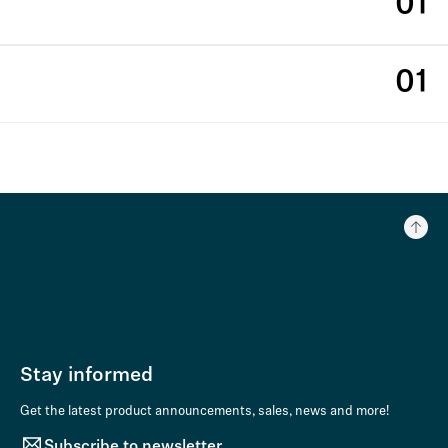
01
01
Stay informed
Get the latest product announcements, sales, news and more!
Subscribe to newsletter