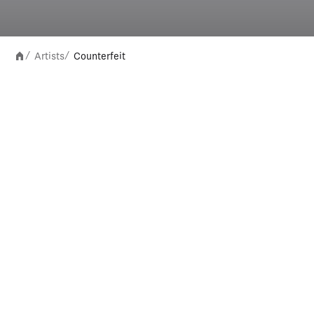
Artists
Counterfeit
/
/