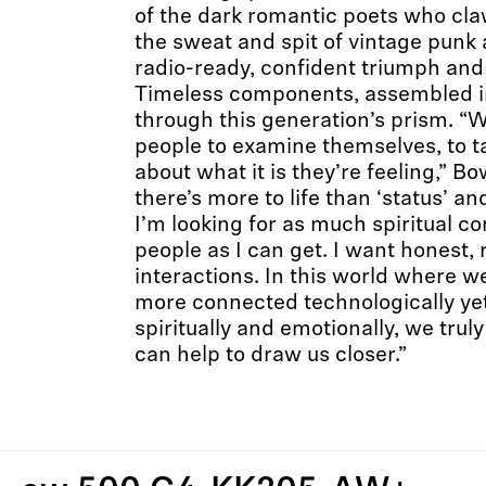
of the dark romantic poets who cla
the sweat and spit of vintage punk
radio-ready, confident triumph and
Timeless components, assembled i
through this generation’s prism. “W
people to examine themselves, to ta
about what it is they’re feeling,” Bo
there’s more to life than ‘status’ an
I’m looking for as much spiritual 
people as I can get. I want honest,
interactions. In this world where 
more connected technologically ye
spiritually and emotionally, we trul
can help to draw us closer.”