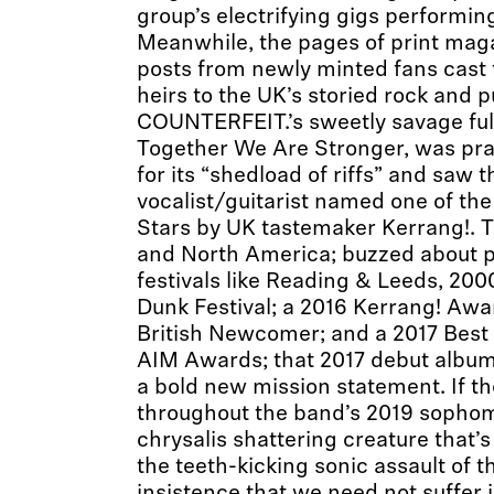
group’s electrifying gigs performin
Meanwhile, the pages of print maga
posts from newly minted fans cast 
heirs to the UK’s storied rock and p
COUNTERFEIT.’s sweetly savage ful
Together We Are Stronger, was pr
for its “shedload of riffs” and saw 
vocalist/guitarist named one of th
Stars by UK tastemaker Kerrang!. 
and North America; buzzed about 
festivals like Reading & Leeds, 20
Dunk Festival; a 2016 Kerrang! Awa
British Newcomer; and a 2017 Best 
AIM Awards; that 2017 debut album: 
a bold new mission statement. If th
throughout the band’s 2019 sophom
chrysalis shattering creature that’
the teeth-kicking sonic assault of the