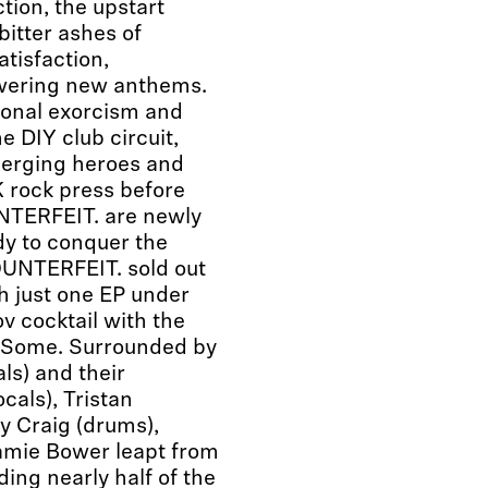
tion, the upstart
itter ashes of
atisfaction,
owering new anthems.
ional exorcism and
e DIY club circuit,
emerging heroes and
 rock press before
NTERFEIT. are newly
dy to conquer the
OUNTERFEIT. sold out
h just one EP under
v cocktail with the
et Some. Surrounded by
ls) and their
als), Tristan
y Craig (drums),
amie Bower leapt from
ing nearly half of the