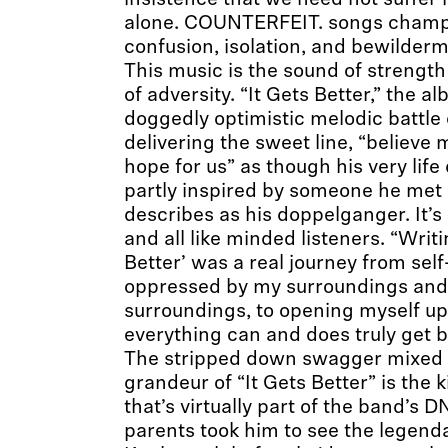
insistence that we need not suffer 
alone. COUNTERFEIT. songs champi
confusion, isolation, and bewilderm
This music is the sound of strengt
of adversity. “It Gets Better,” the alb
doggedly optimistic melodic battle
delivering the sweet line, “believe m
hope for us” as though his very life
partly inspired by someone he met
describes as his doppelganger. It’s a
and all like minded listeners. “Writi
Better’ was a real journey from self
oppressed by my surroundings and
surroundings, to opening myself up 
everything can and does truly get be
The stripped down swagger mixed w
grandeur of “It Gets Better” is the k
that’s virtually part of the band’s D
parents took him to see the legenda