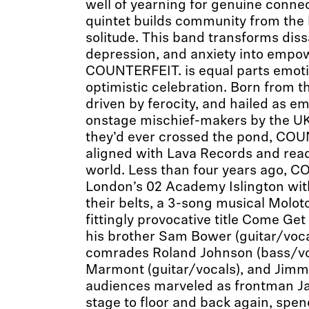
well of yearning for genuine connec
quintet builds community from the b
solitude. This band transforms diss
depression, and anxiety into emp
COUNTERFEIT. is equal parts emot
optimistic celebration. Born from th
driven by ferocity, and hailed as 
onstage mischief-makers by the UK
they’d ever crossed the pond, COU
aligned with Lava Records and rea
world. Less than four years ago, C
London’s 02 Academy Islington wit
their belts, a 3-song musical Moloto
fittingly provocative title Come G
his brother Sam Bower (guitar/voca
comrades Roland Johnson (bass/voc
Marmont (guitar/vocals), and Jimm
audiences marveled as frontman J
stage to floor and back again, spend