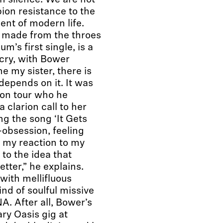
in silence. We are not
on resistance to the
ent of modern life.
h made from the throes
um’s first single, is a
 cry, with Bower
e my sister, there is
 depends on it. It was
 on tour who he
 clarion call to her
ng the song ‘It Gets
-obsession, feeling
 my reaction to my
to the idea that
tter,” he explains.
ith mellifluous
ind of soulful missive
NA. After all, Bower’s
ry Oasis gig at