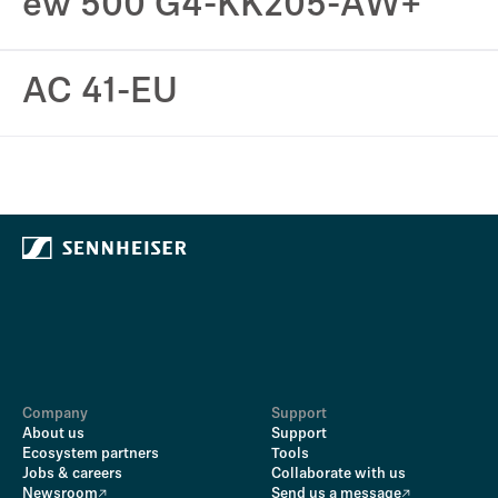
ew 500 G4-KK205-AW+
AC 41-EU
Company
Support
About us
Support
Ecosystem partners
Tools
Jobs & careers
Collaborate with us
Newsroom
Send us a message