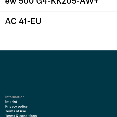
ew 500 G4-KK205-AW+
AC 41-EU
Information
Imprint
Privacy policy
Terms of use
Terms & conditions