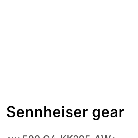
Sennheiser gear