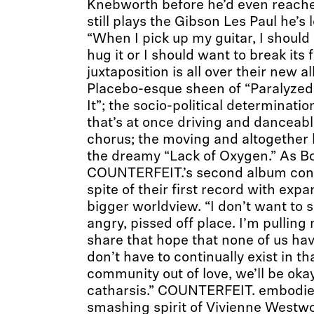
Knebworth before he’d even reache
still plays the Gibson Les Paul he’s
“When I pick up my guitar, I should 
hug it or I should want to break its
juxtaposition is all over their new 
Placebo-esque sheen of “Paralyzed
It”; the socio-political determinatio
that’s at once driving and danceab
chorus; the moving and altogether 
the dreamy “Lack of Oxygen.” As Bo
COUNTERFEIT.’s second album conf
spite of their first record with exp
bigger worldview. “I don’t want to s
angry, pissed off place. I’m pulling
share that hope that none of us hav
don’t have to continually exist in tha
community out of love, we’ll be okay. 
catharsis.” COUNTERFEIT. embodie
smashing spirit of Vivienne Westwo