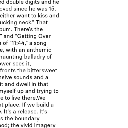
d double digits and he
 loved since he was 15.
either want to kiss and
 fucking neck.” That
album. There’s the
” and “Getting Over
n of “11:44,” a song
le, with an anthemic
haunting balladry of
wer sees it,
ronts the bittersweet
ansive sounds and a
it and dwell in that
 myself up and trying to
e to live there.We
t place. If we build a
It’s a release. It’s
s the boundary
od; the vivid imagery