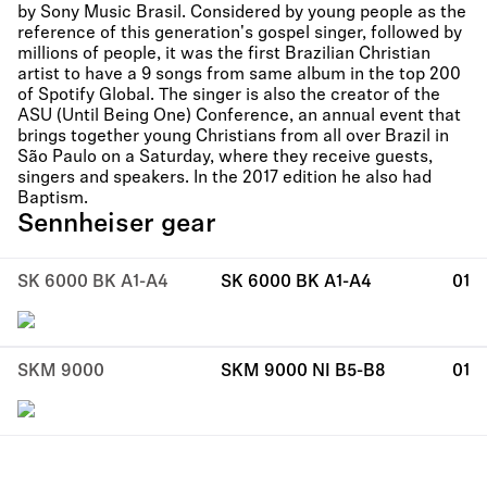
by Sony Music Brasil. Considered by young people as the
reference of this generation's gospel singer, followed by
millions of people, it was the first Brazilian Christian
artist to have a 9 songs from same album in the top 200
of Spotify Global. The singer is also the creator of the
ASU (Until Being One) Conference, an annual event that
brings together young Christians from all over Brazil in
São Paulo on a Saturday, where they receive guests,
singers and speakers. In the 2017 edition he also had
Baptism.
Sennheiser gear
SK 6000 BK A1-A4
SK 6000 BK A1-A4
01
SKM 9000
SKM 9000 NI B5-B8
01