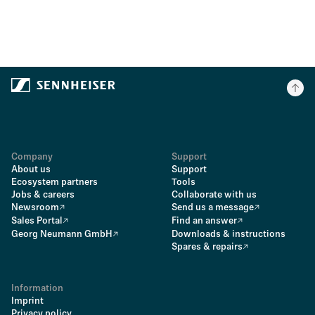
Company
Support
About us
Support
Ecosystem partners
Tools
Jobs & careers
Collaborate with us
Newsroom
Send us a message
Sales Portal
Find an answer
Georg Neumann GmbH
Downloads & instructions
Spares & repairs
Information
Imprint
Privacy policy