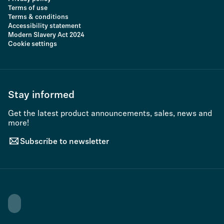
Terms of use
Terms & conditions
Accessibility statement
Modern Slavery Act 2024
Cookie settings
Stay informed
Get the latest product announcements, sales, news and
more!
Subscribe to newsletter