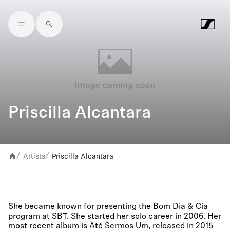
Skip to main content
Priscilla Alcantara
Artists
Priscilla Alcantara
/
/
She became known for presenting the Bom Dia & Cia
program at SBT. She started her solo career in 2006. Her
most recent album is Até Sermos Um, released in 2015