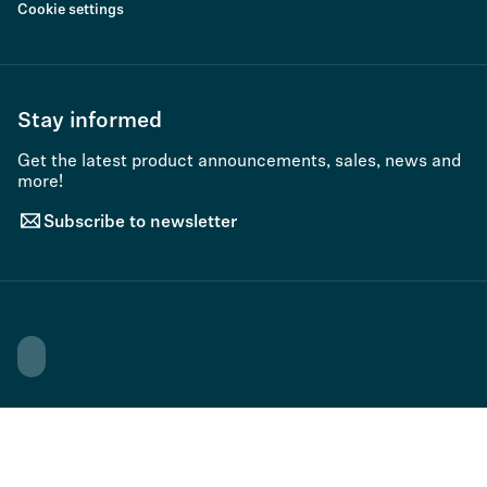
Cookie settings
Stay informed
Get the latest product announcements, sales, news and
more!
Subscribe to newsletter