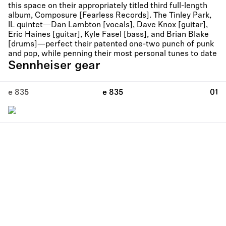
this space on their appropriately titled third full-length
album, Composure [Fearless Records]. The Tinley Park,
IL quintet—Dan Lambton [vocals], Dave Knox [guitar],
Eric Haines [guitar], Kyle Fasel [bass], and Brian Blake
[drums]—perfect their patented one-two punch of punk
and pop, while penning their most personal tunes to date
Sennheiser gear
e 835
e 835
01