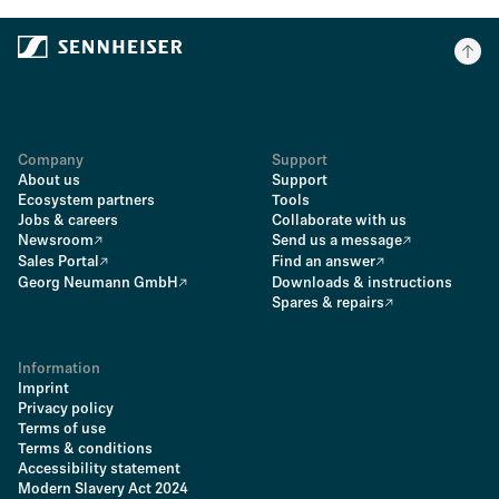
Company
Support
About us
Support
Ecosystem partners
Tools
Jobs & careers
Collaborate with us
Newsroom
Send us a message
Sales Portal
Find an answer
Georg Neumann GmbH
Downloads & instructions
Spares & repairs
Information
Imprint
Privacy policy
Terms of use
Terms & conditions
Accessibility statement
Modern Slavery Act 2024