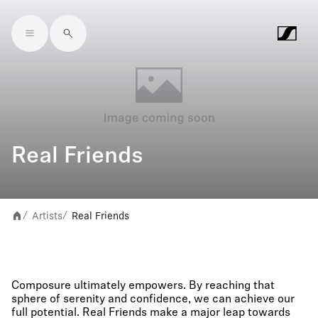
Skip to main content
Real Friends
Artists
Real Friends
/
/
Composure ultimately empowers. By reaching that
sphere of serenity and confidence, we can achieve our
full potential. Real Friends make a major leap towards