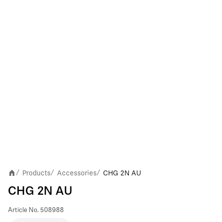
Products
Accessories
CHG 2N AU
/
/
/
CHG 2N AU
Article No.
508988