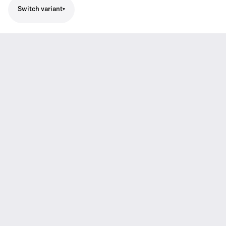
Switch variant