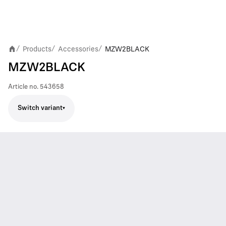
Products
Accessories
MZW2BLACK
/
/
/
MZW2BLACK
Article no.
543658
Switch variant