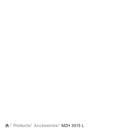
Products
Accessories
MZH 3015 L
/
/
/