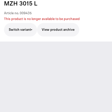
MZH 3015 L
Article no.
009435
This product is no longer available to be purchased
Switch variant
View product archive