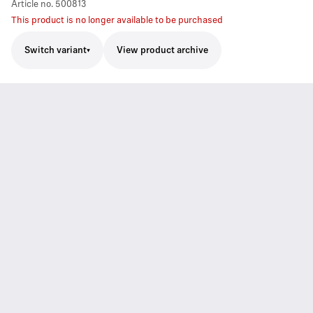
Article no.
500813
This product is no longer available to be purchased
Switch variant
View product archive