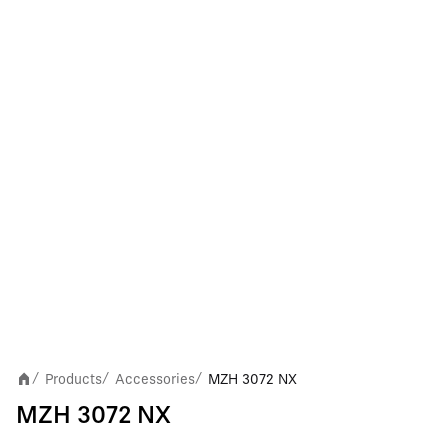
Products
Accessories
MZH 3072 NX
/
/
/
MZH 3072 NX