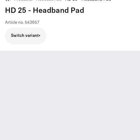
HD 25 - Headband Pad
Article no.
543657
Switch variant