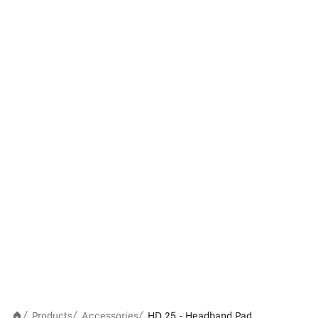
Products
Accessories
HD 25 - Headband Pad
/
/
/