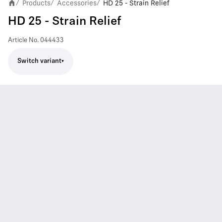
Products
Accessories
HD 25 - Strain Relief
/
/
/
HD 25 - Strain Relief
Article No.
044433
Switch variant