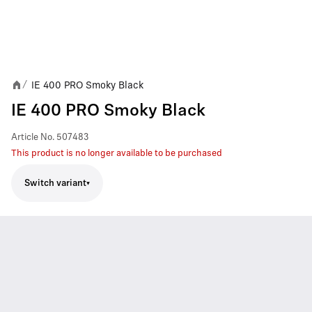
IE 400 PRO Smoky Black
/
IE 400 PRO Smoky Black
Article No.
507483
This product is no longer available to be purchased
Switch variant