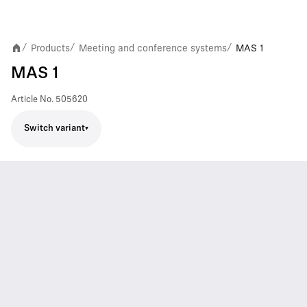
Products
Meeting and conference systems
MAS 1
/
/
/
MAS 1
Article No.
505620
Switch variant