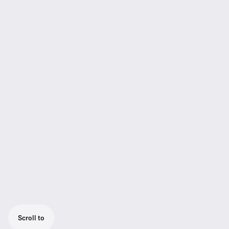
Scroll to