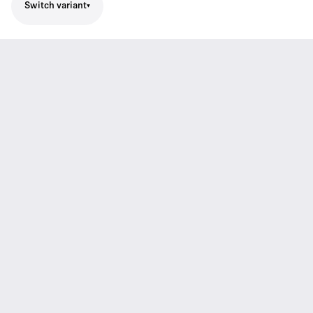
Switch variant