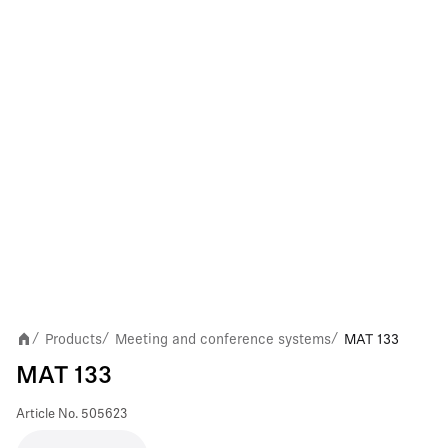
Products
Meeting and conference systems
MAT 133
/
/
/
MAT 133
Article No.
505623