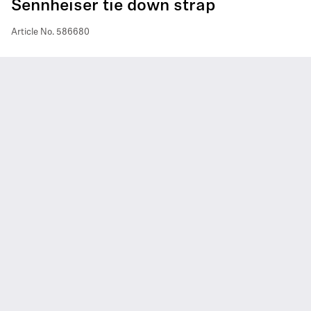
Sennheiser tie down strap
Article No.
586680