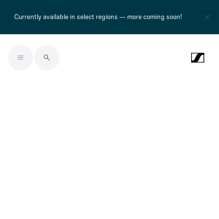
Currently available in select regions — more coming soon!
Skip to main content