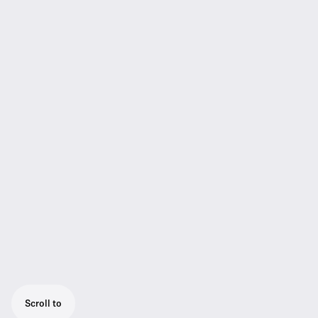
Scroll to