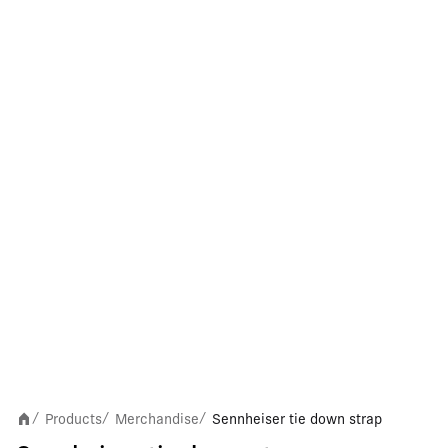
Products
Merchandise
Sennheiser tie down strap
/
/
/