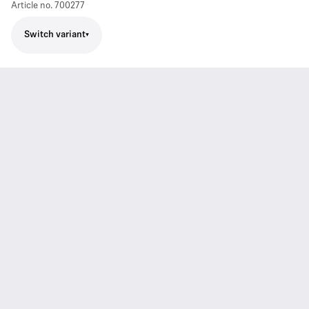
Article no.
700277
Switch variant