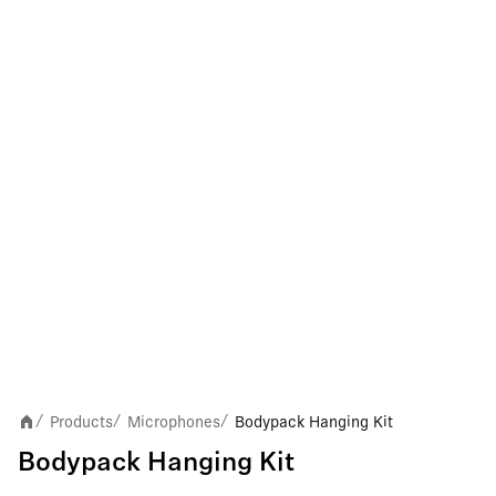
Products
Microphones
Bodypack Hanging Kit
/
/
/
Bodypack Hanging Kit