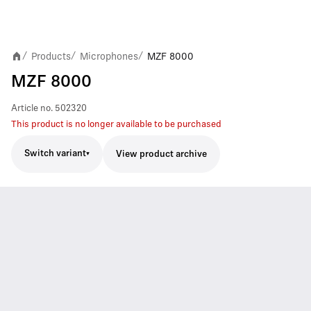
Products
Microphones
MZF 8000
/
/
/
MZF 8000
Article no.
502320
This product is no longer available to be purchased
Switch variant
View product archive