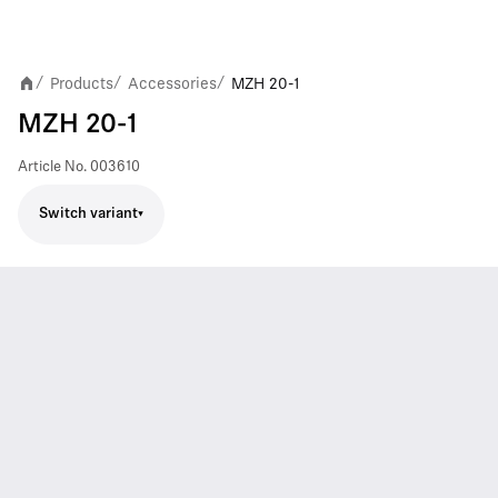
Products
Accessories
MZH 20-1
/
/
/
MZH 20-1
Article No.
003610
Switch variant