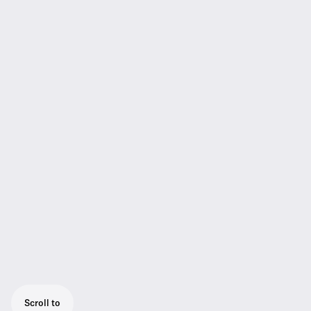
Scroll to