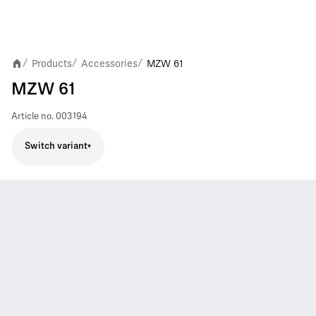
Products
Accessories
MZW 61
/
/
/
MZW 61
Article no.
003194
Switch variant