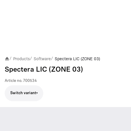
Products
Software
Spectera LIC (ZONE 03)
/
/
/
Spectera LIC (ZONE 03)
Article no.
700534
Switch variant