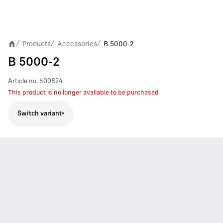
Products
Accessories
B 5000-2
/
/
/
B 5000-2
Article no.
500824
This product is no longer available to be purchased
Switch variant