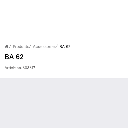
Products
Accessories
BA 62
/
/
/
BA 62
Article no.
508517