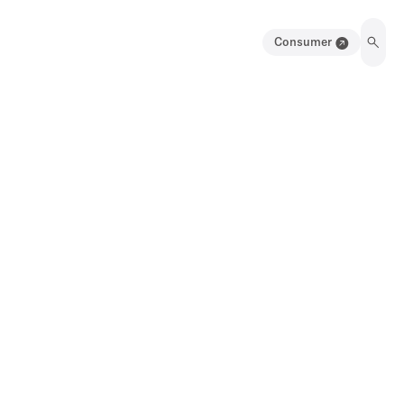
Consumer