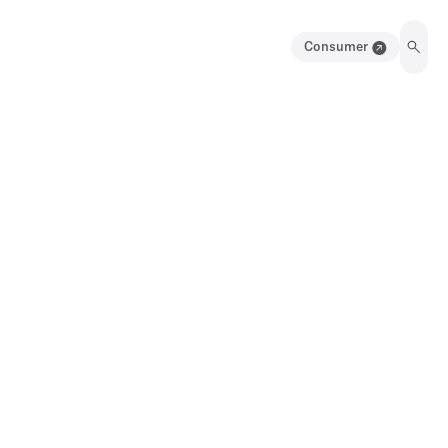
Consumer