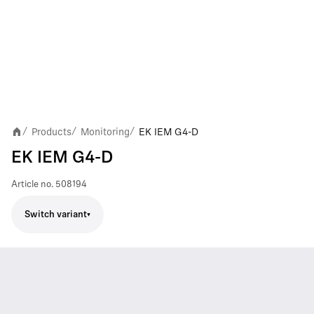
Products
Monitoring
EK IEM G4-D
/
/
/
EK IEM G4-D
Article no.
508194
Switch variant