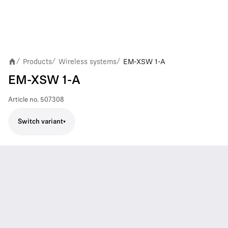
Products
Wireless systems
EM-XSW 1-A
/
/
/
EM-XSW 1-A
Article no.
507308
Switch variant