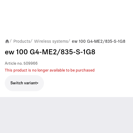
Products
Wireless systems
ew 100 G4-ME2/835-S-1G8
/
/
/
ew 100 G4-ME2/835-S-1G8
Article no.
509966
This product is no longer available to be purchased
Switch variant