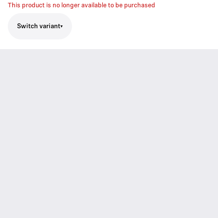
This product is no longer available to be purchased
Switch variant