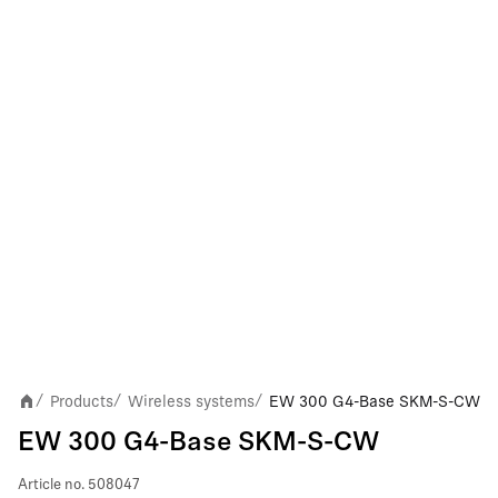
Products
Wireless systems
EW 300 G4-Base SKM-S-CW
/
/
/
EW 300 G4-Base SKM-S-CW
Article no.
508047