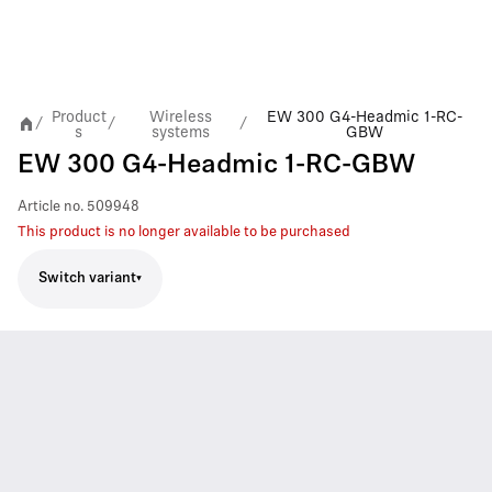
Product
Wireless
EW 300 G4-Headmic 1-RC-
/
/
/
s
systems
GBW
EW 300 G4-Headmic 1-RC-GBW
Article no.
509948
This product is no longer available to be purchased
Switch variant