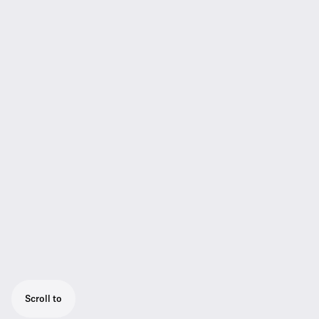
Scroll to