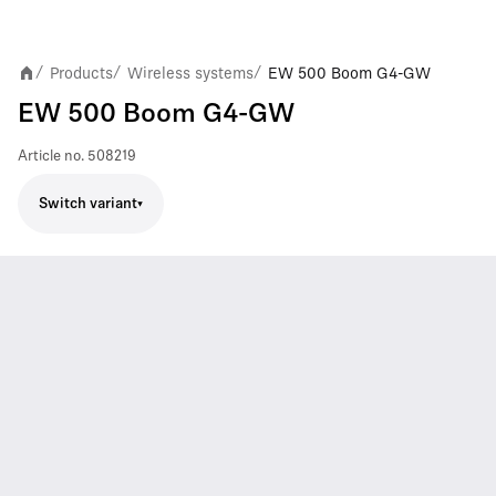
Products
Wireless systems
EW 500 Boom G4-GW
/
/
/
EW 500 Boom G4-GW
Article no.
508219
Switch variant